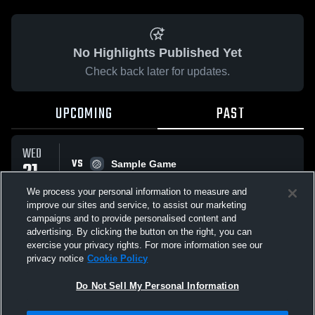
No Highlights Published Yet
Check back later for updates.
UPCOMING
PAST
WED
VS
21
Sample Game
No score reported
JAN
We process your personal information to measure and
improve our sites and service, to assist our marketing
campaigns and to provide personalised content and
All Events
advertising. By clicking the button on the right, you can
exercise your privacy rights. For more information see our
privacy notice
Cookie Policy
Do Not Sell My Personal Information