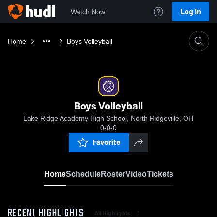
Log In
Watch Now
Home
Boys Volleyball
Boys Volleyball
Lake Ridge Academy High School, North Ridgeville, OH
0-0-0
Favorite
Home
Schedule
Roster
Video
Tickets
RECENT HIGHLIGHTS
All Highlights