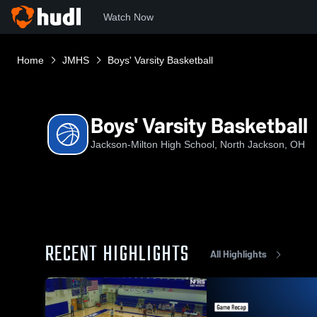
Watch Now
Home
JMHS
Boys' Varsity Basketball
Boys' Varsity Basketball
Jackson-Milton High School, North Jackson, OH
RECENT HIGHLIGHTS
All Highlights