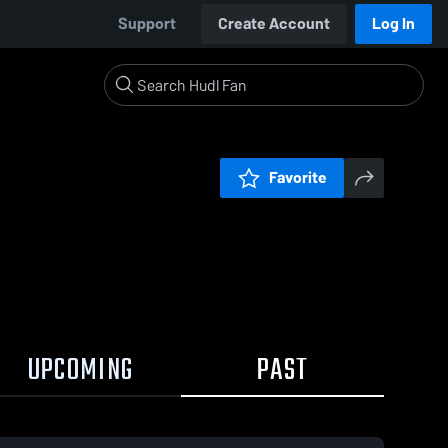
Support
Create Account
Log In
Favorite
UPCOMING
PAST