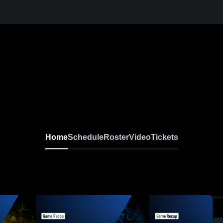
Home
Schedule
Roster
Video
Tickets