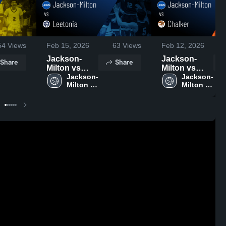
54
Views
Feb 15, 2026
63
Views
Feb 12, 2026
Jackson-
Jackson-
Share
Share
Milton vs
Milton vs
Leetonia •
Jackson-
Chalker •
Jackson-
Milton 
Milton 
Game Recap
Game Recap
High 
High 
• Feb 13,
• Feb 10,
School
School
2026
2026