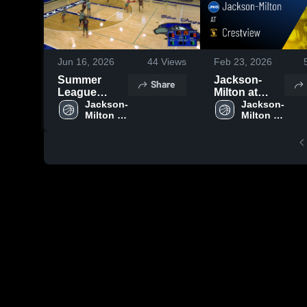
Jun 16, 2026
44
Views
Feb 23, 2026
Summer
Jackson-
Share
League
Milton at
Games 6/15
Jackson-
Crestview •
Jackson-
Milton 
Milton 
Game Recap
High 
High 
• Feb 17,
School
School
2026