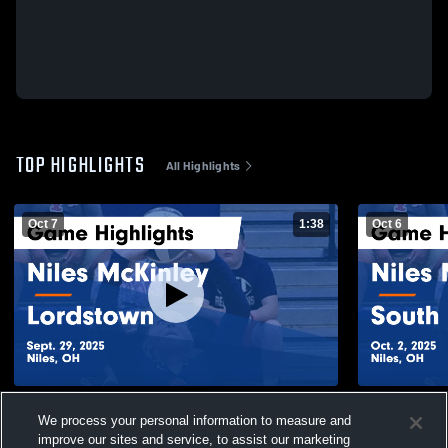
TOP HIGHLIGHTS
All Highlights
Oct 7
1:38
Oct 6
Niles McKinley vs Lordstown Game
Niles McKinley vs South Ra
We process your personal information to measure and
Highlights - Sept. 29, 2025
Highlights -
improve our sites and service, to assist our marketing
109
Views
40
Views