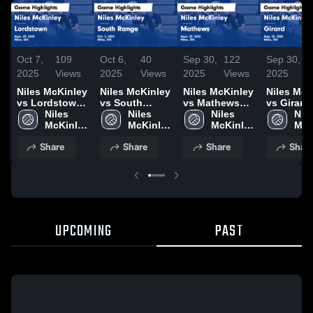
Oct 7,
109
Oct 6,
40
Sep 30,
122
Sep 30,
2025
Views
2025
Views
2025
Views
2025
Niles McKinley
Niles McKinley
Niles McKinley
Niles McK
vs Lordstown
vs South
vs Mathews
vs Girard
Game
Niles 
Range Game
Niles 
Game
Niles 
Game
Nile
Highlights -
McKinley 
Highlights -
McKinley 
Highlights -
McKinley 
Highlights
McK
Sept. 29, 2025
High 
Oct. 2, 2025
High 
Sept. 23, 2025
High 
Aug. 20, 
High
Share
Share
Share
Shar
School
School
School
Sch
UPCOMING
PAST