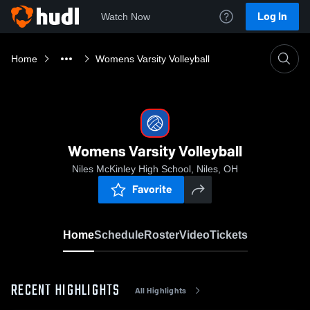
Log In
Watch Now
Home
Womens Varsity Volleyball
Womens Varsity Volleyball
Niles McKinley High School, Niles, OH
Favorite
Home
Schedule
Roster
Video
Tickets
RECENT HIGHLIGHTS
All Highlights