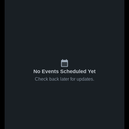
No Events Scheduled Yet
Check back later for updates.