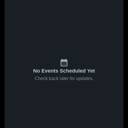
No Events Scheduled Yet
Check back later for updates.