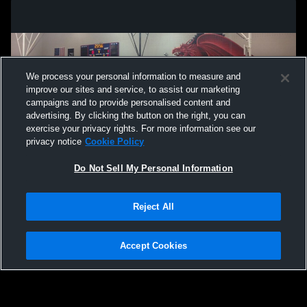
We process your personal information to measure and
improve our sites and service, to assist our marketing
campaigns and to provide personalised content and
advertising. By clicking the button on the right, you can
exercise your privacy rights. For more information see our
privacy notice
Cookie Policy
Do Not Sell My Personal Information
Privacy Policy
|
Terms & Conditions
|
Software License Agreement
|
Do
Reject All
Not Sell My Personal Information
|
Cookies
|
Security
Hudl is a product and service of Agile Sports Technologies, Inc. All text and design
©2007-2026. All rights reserved.
Accept Cookies