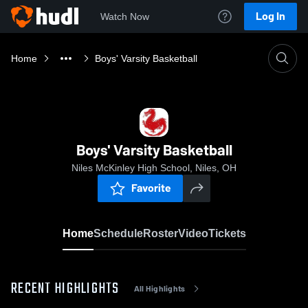
Log In
Watch Now
Home
Boys' Varsity Basketball
Boys' Varsity Basketball
Niles McKinley High School, Niles, OH
Favorite
Home
Schedule
Roster
Video
Tickets
RECENT HIGHLIGHTS
All Highlights