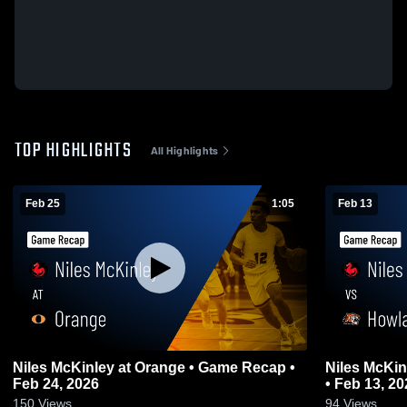
TOP HIGHLIGHTS
All Highlights
Feb 25
1:05
Feb 13
Niles McKinley at Orange • Game Recap •
Niles McKinley vs Howland • G
Feb 24, 2026
• Feb 13, 20
150
Views
94
Views