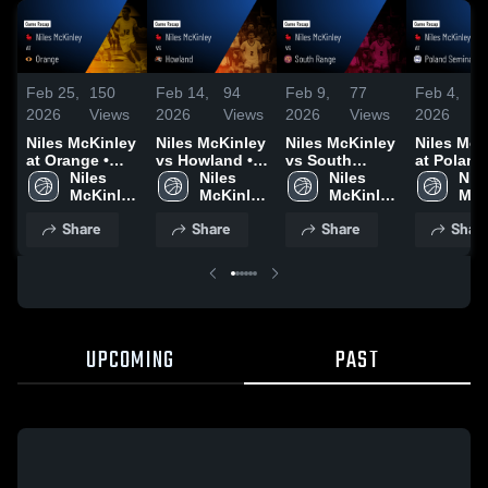
Feb 25,
150
Feb 14,
94
Feb 9,
77
Feb 4,
2026
Views
2026
Views
2026
Views
2026
V
Niles McKinley
Niles McKinley
Niles McKinley
Niles McK
at Orange •
vs Howland •
vs South
at Poland
Game Recap •
Niles 
Game Recap •
Niles 
Range • Game
Niles 
Seminary •
Nile
Feb 24, 2026
McKinley 
Feb 13, 2026
McKinley 
Recap • Feb 6,
McKinley 
Game Rec
McK
High 
High 
2026
High 
Feb 3, 20
High
Share
Share
Share
Shar
School
School
School
Sch
UPCOMING
PAST