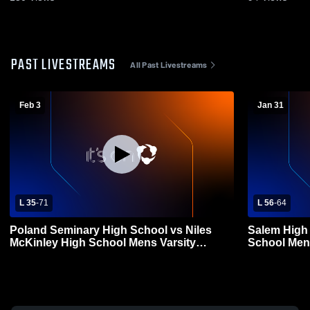
PAST LIVESTREAMS
All Past Livestreams
Feb 3
Jan 31
L 35
-
71
L 56
-
64
Poland Seminary High School vs Niles
Salem High 
McKinley High School Mens Varsity
School Mens
Basketball