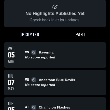
No Highlights Published Yet
Check back later for updates.
UPCOMING
PAST
WED
VS
05
Ravenna
No score reported
AUG
THU
VS
07
Anderson Blue Devils
No score reported
MAY
TUE
AT
Champion Flashes