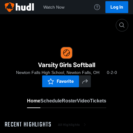
Log In
Watch Now
Home
Varsity Girls Softball
Varsity Girls Softball
Newton Falls High School, Newton Falls, OH
0-2-0
Favorite
Home
Schedule
Roster
Video
Tickets
RECENT HIGHLIGHTS
All Highlights