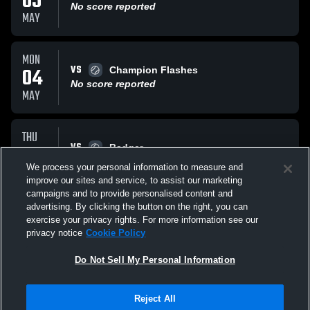
05
No score reported
MAY
MON
VS
04
Champion Flashes
No score reported
MAY
THU
VS
30
Badger
No score reported
We process your personal information to measure and
APR
improve our sites and service, to assist our marketing
campaigns and to provide personalised content and
All Events
advertising. By clicking the button on the right, you can
exercise your privacy rights. For more information see our
privacy notice
Cookie Policy
Do Not Sell My Personal Information
Reject All
Privacy Policy
|
Terms & Conditions
|
Software License Agreement
|
Do
Not Sell My Personal Information
|
Cookies
|
Security