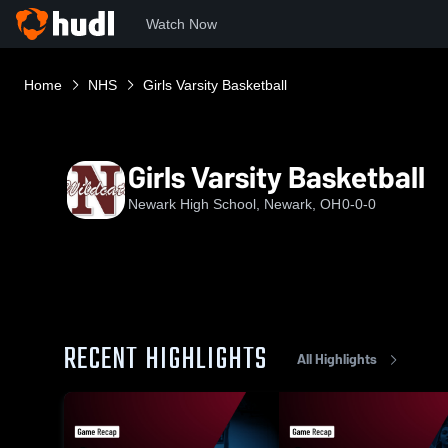
Watch Now
Home
NHS
Girls Varsity Basketball
Girls Varsity Basketball
Newark High School, Newark, OH
0-0-0
RECENT HIGHLIGHTS
All Highlights