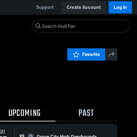
Support
Create Account
Log In
Favorite
UPCOMING
PAST
SAT
VS
Grove City High Greyhounds