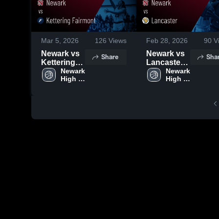
Mar 5, 2026
126
Views
Feb 28, 2026
90
V
Newark vs
Newark vs
Share
Sha
Kettering
Lancaster •
Fairmont •
Newark 
Game
Newark 
High 
High 
Game
Recap •
School
School
Recap •
Feb 28,
Mar 4, 2026
2026