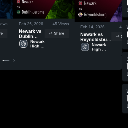
iews
Feb 26, 2026
45
Views
Feb 14, 2026
40
V
Newark vs
re
Share
Newark vs
Sha
Dublin
Reynoldsburg
Jerome •
Newark 
• Game Recap
Newark 
High 
Game
High 
• Feb 13, 2026
School
Recap •
School
Feb 25,
2026