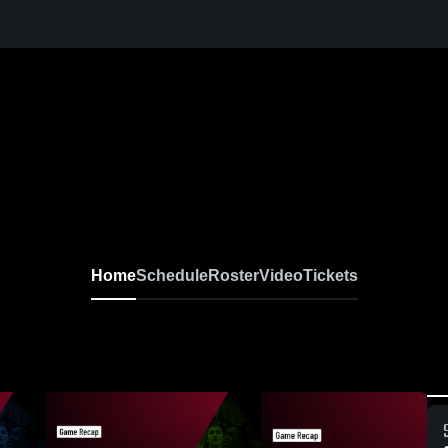
Home
Schedule
Roster
Video
Tickets