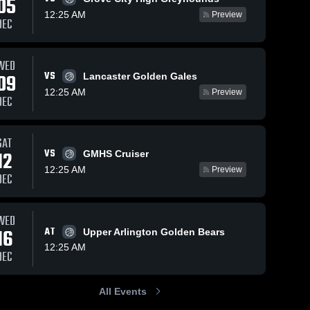
05
12:25 AM
Preview
DEC
Feb 4, 2026
6
Vie
Feb 4, 2026
33
Views
WED
iews
VS
09
Newark vs
Lancaster Golden Gales
Newark vs
Share
Share
re
Margaretta
Pickerington
12:25 AM
Preview
DEC
• Game
Newark 
Central •
Newark 
High 
Recap •
High 
Game Recap
School
School
Jan 18,
• Feb 3, 2026
2026
SAT
VS
12
GMHS Cruiser
12:25 AM
Preview
DEC
WED
16
AT
Upper Arlington Golden Bears
12:25 AM
DEC
All Events