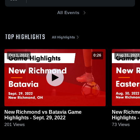
All Events
TOP HIGHLIGHTS
All Highlights
Oct 1, 2022
0:26
Aug 31, 2022
New Richmond vs Batavia Game
New Richmond vs Easte
Highlights - Sept. 29, 2022
Highlights -
201
Views
73
Views