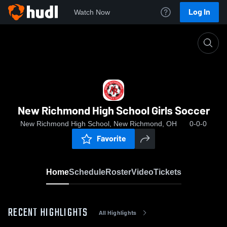
Log In
Watch Now
Home
New Richmond High School Girls Soccer
New Richmond High School Girls Soccer
New Richmond High School, New Richmond, OH
0-0-0
Favorite
Home
Schedule
Roster
Video
Tickets
RECENT HIGHLIGHTS
All Highlights