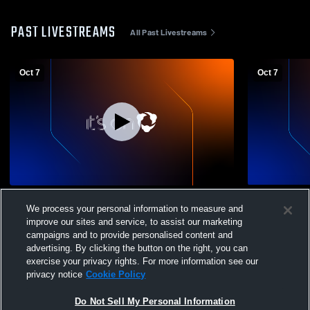
PAST LIVESTREAMS
All Past Livestreams
Oct 7
Oct 7
New Richmond High School vs Bethel
New Richmon
We process your personal information to measure and
Tate Womens Other Soccer
School Soc
improve our sites and service, to assist our marketing
campaigns and to provide personalised content and
advertising. By clicking the button on the right, you can
exercise your privacy rights. For more information see our
privacy notice
Cookie Policy
Do Not Sell My Personal Information