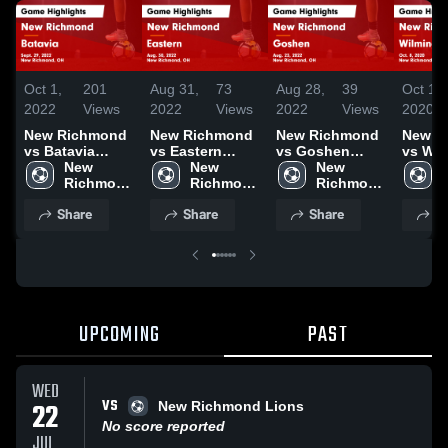
Oct 1,
201
Aug 31,
73
Aug 28,
39
Oct 10,
2022
Views
2022
Views
2022
Views
2020
New Richmond
New Richmond
New Richmond
New R
vs Batavia
vs Eastern
vs Goshen
vs Wil
Game
New 
Game
New 
Game
New 
Game
Highlights -
Richmond 
Highlights -
Richmond 
Highlights -
Richmond 
Highli
Sept. 29, 2022
High 
Aug. 30, 2022
High 
Aug. 23, 2022
High 
Oct. 8
Share
Share
Share
S
School
School
School
UPCOMING
PAST
WED
VS
22
New Richmond Lions
No score reported
JUL