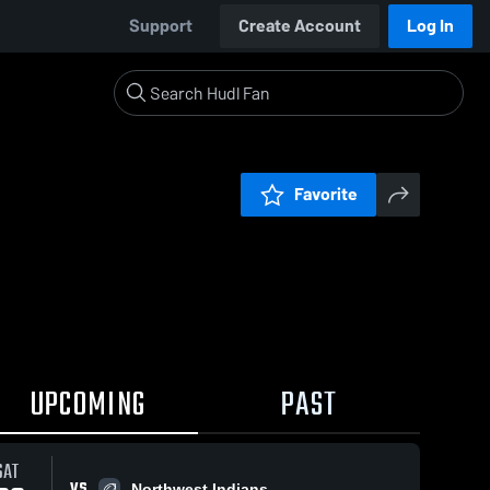
Support
Create Account
Log In
Favorite
UPCOMING
PAST
SAT
VS
Northwest Indians