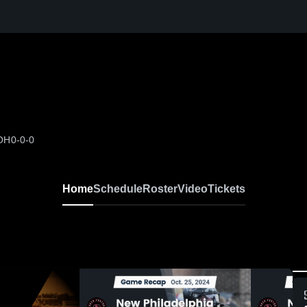
 OH
0-0-0
Home
Schedule
Roster
Video
Tickets