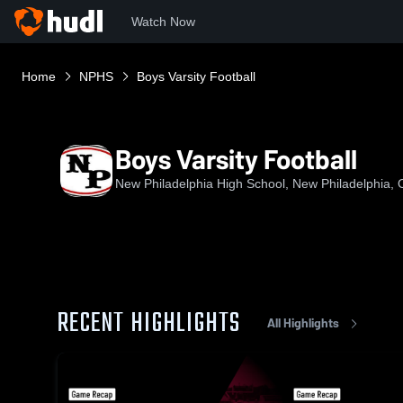
Watch Now
Home
NPHS
Boys Varsity Football
Boys Varsity Football
New Philadelphia High School, New Philadelphia,
RECENT HIGHLIGHTS
All Highlights