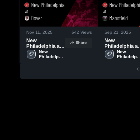
Nov 11, 2025
642
Views
Sep 21, 2025
New
New
Share
Philadelphia at
Philadelphia at
Dover • Game
New 
Mansfield •
New 
Philadelphia 
Philadelphi
Recap • Oct 24,
Game Recap •
High School
High Scho
2025
Sep 19, 2025