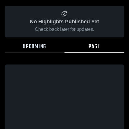
No Highlights Published Yet
Check back later for updates.
UPCOMING
PAST