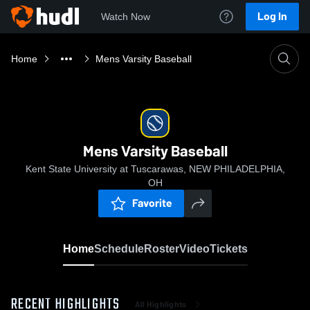
Log In
Watch Now
Home
Mens Varsity Baseball
Mens Varsity Baseball
Kent State University at Tuscarawas, NEW PHILADELPHIA,
OH
Favorite
Home
Schedule
Roster
Video
Tickets
RECENT HIGHLIGHTS
All Highlights