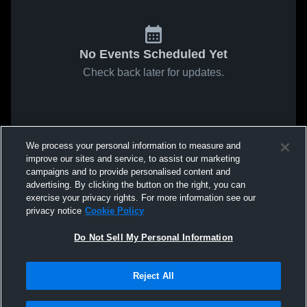
No Events Scheduled Yet
Check back later for updates.
We process your personal information to measure and
improve our sites and service, to assist our marketing
campaigns and to provide personalised content and
advertising. By clicking the button on the right, you can
exercise your privacy rights. For more information see our
privacy notice
Cookie Policy
Do Not Sell My Personal Information
Reject All