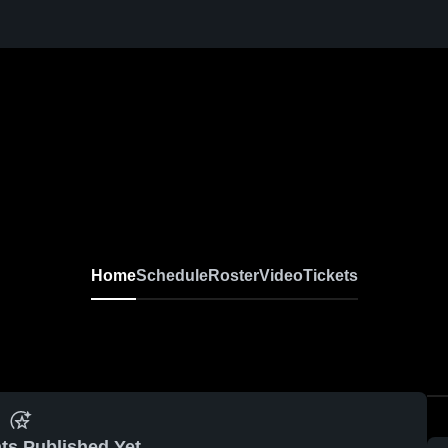
Home
Schedule
Roster
Video
Tickets
ts Published Yet