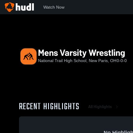
Watch Now
Home
NTHS
Mens Varsity Wrestling
Mens Varsity Wrestling
National Trail High School, New Paris, OH
0-0-0
RECENT HIGHLIGHTS
All Highlights
No Highligh