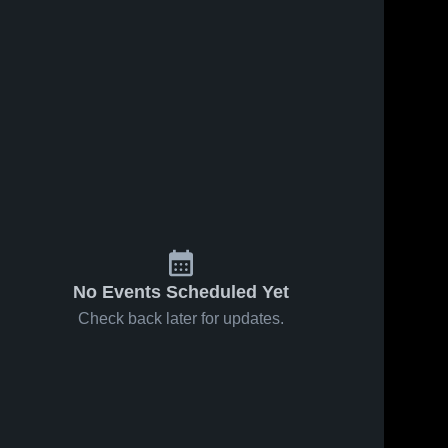
No Events Scheduled Yet
Check back later for updates.