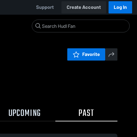
Support
Create Account
Log In
Favorite
UPCOMING
PAST