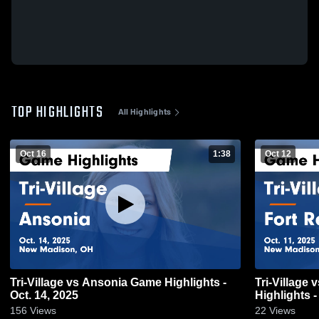
TOP HIGHLIGHTS
All Highlights
Oct 16
1:38
Oct 12
Tri-Village vs Ansonia Game Highlights -
Tri-Village vs Fort Recovery Game
Oct. 14, 2025
Highlights -
156
Views
22
Views