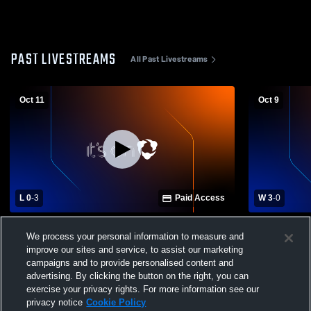
PAST LIVESTREAMS
All Past Livestreams
Oct 11
Oct 9
L 0
-
3
Paid Access
W 3
-
0
Fort Recovery High School vs Tri-Village
Tri-Village 
We process your personal information to measure and
High School Womens Varsity Volleyball
High School
improve our sites and service, to assist our marketing
campaigns and to provide personalised content and
advertising. By clicking the button on the right, you can
exercise your privacy rights. For more information see our
privacy notice
Cookie Policy