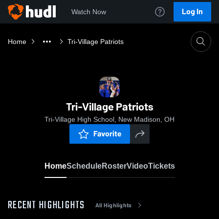
Log In
Watch Now
Home
Tri-Village Patriots
Tri-Village Patriots
Tri-Village High School, New Madison, OH
Favorite
Home
Schedule
Roster
Video
Tickets
RECENT HIGHLIGHTS
All Highlights