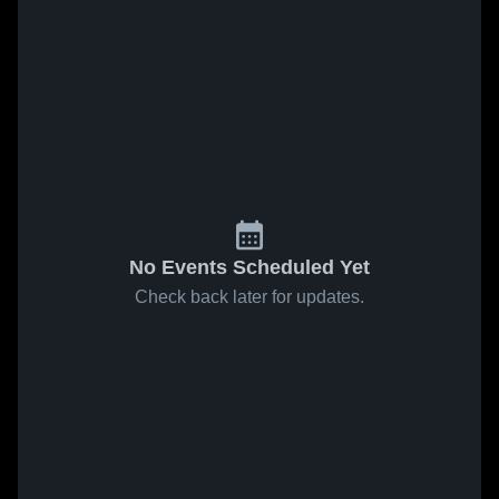
No Events Scheduled Yet
Check back later for updates.