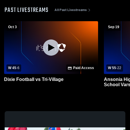
PAST LIVESTREAMS
All Past Livestreams
Oct 3
Sep 19
W 45
-
6
Paid Access
W 55
-
22
Dixie Football vs Tri-Village
Ansonia Hig
School Vars