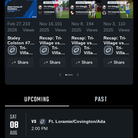
Feb 27,
210
Nov 16,
101
Nov 8,
194
Nov 3,
110
O
2026
Views
2025
Views
2025
Views
2025
Views
2
Staley
Recap: Tri-
Recap: Tri-
Recap: Tri-
T
Colston #7
Village vs.
Village vs.
Village vs.
A
Sophomore
Tri-
Coldwater
Tri-
Portsmouth
Tri-
Tri-County
Tri-
Village 
2025
Village 
West 2025
Village 
Village 
North 2025
•
High 
High 
High 
High 
2
Share
Share
Share
Share
School
School
School
School
UPCOMING
PAST
SAT
08
VS
Ft. Loramie/Covington/Ada
2:00 PM
AUG