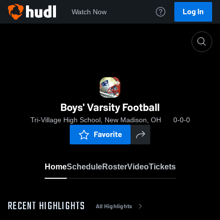
Log In
Watch Now
Home
Boys' Varsity Football
Boys' Varsity Football
Tri-Village High School, New Madison, OH
0-0-0
Favorite
Home
Schedule
Roster
Video
Tickets
RECENT HIGHLIGHTS
All Highlights