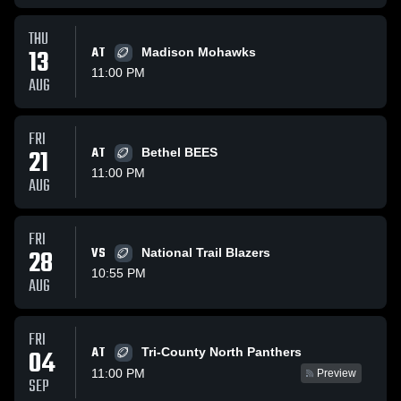
THU
13
AT
Madison Mohawks
11:00 PM
AUG
FRI
21
AT
Bethel BEES
11:00 PM
AUG
FRI
28
VS
National Trail Blazers
10:55 PM
AUG
FRI
AT
04
Tri-County North Panthers
11:00 PM
Preview
SEP