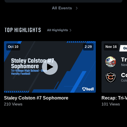
All Events
TOP HIGHLIGHTS
All Highlights
Oct 10
2:29
Nov 16
Staley Colston #7 Sophomore
210
Views
101
Views