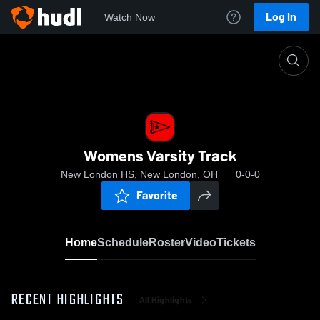
Log In
Watch Now
Home
Womens Varsity Track
Womens Varsity Track
New London HS, New London, OH
0-0-0
Favorite
Home
Schedule
Roster
Video
Tickets
RECENT HIGHLIGHTS
All Highlights