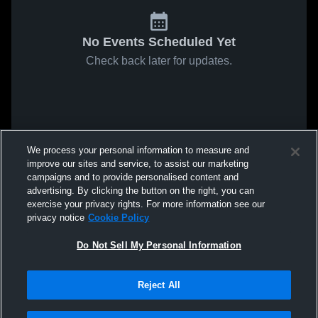
No Events Scheduled Yet
Check back later for updates.
We process your personal information to measure and
improve our sites and service, to assist our marketing
campaigns and to provide personalised content and
advertising. By clicking the button on the right, you can
exercise your privacy rights. For more information see our
privacy notice
Cookie Policy
Do Not Sell My Personal Information
Reject All