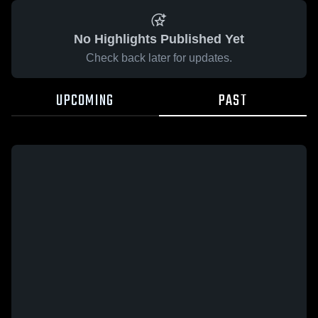
No Highlights Published Yet
Check back later for updates.
UPCOMING
PAST