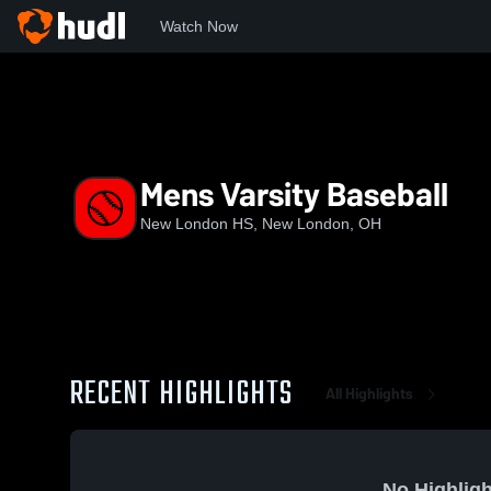
Watch Now
Home
NLHS
Mens Varsity Baseball
Mens Varsity Baseball
New London HS, New London, OH
RECENT HIGHLIGHTS
All Highlights
No Highligh