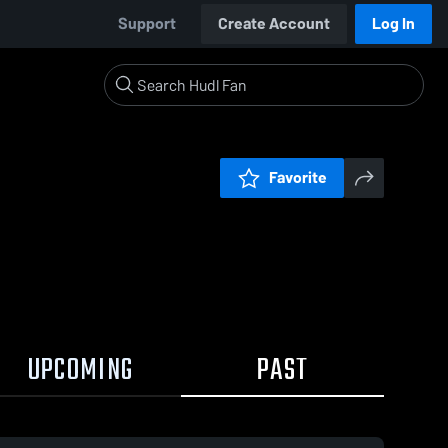
Support
Create Account
Log In
Favorite
UPCOMING
PAST