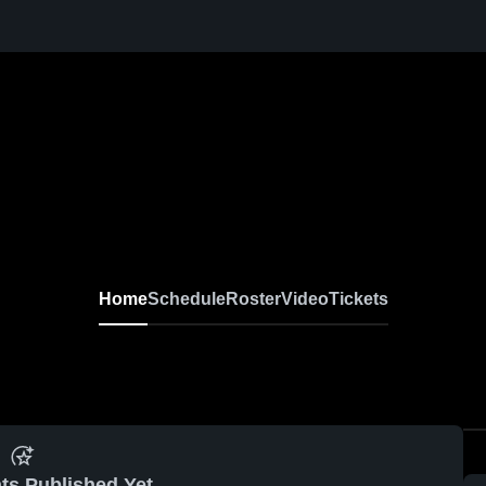
Home
Schedule
Roster
Video
Tickets
ts Published Yet