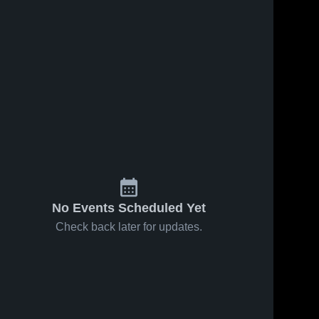
No Events Scheduled Yet
Check back later for updates.