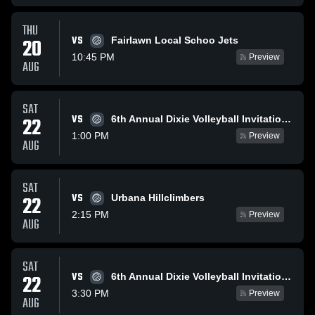
THU
VS
20
Fairlawn Local Schoo Jets
10:45 PM
Preview
AUG
SAT
VS
22
6th Annual Dixie Volleyball Invitational
1:00 PM
Preview
AUG
SAT
VS
22
Urbana Hillclimbers
2:15 PM
Preview
AUG
SAT
VS
22
6th Annual Dixie Volleyball Invitational
3:30 PM
Preview
AUG