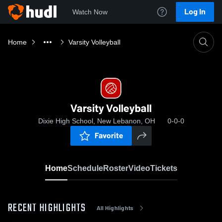
Log In
Watch Now
Home
Varsity Volleyball
Varsity Volleyball
Dixie High School, New Lebanon, OH
0-0-0
Favorite
Home
Schedule
Roster
Video
Tickets
RECENT HIGHLIGHTS
All Highlights