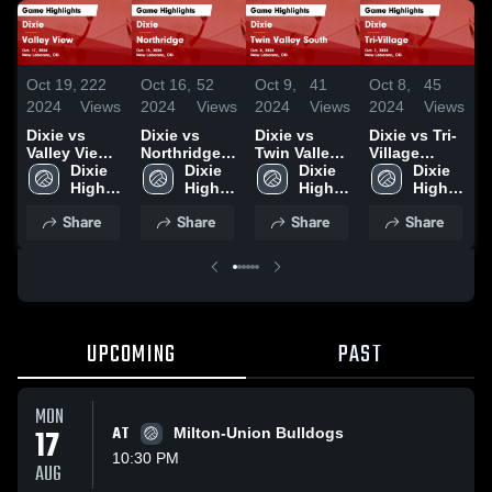
Oct 19,
222
Oct 16,
52
Oct 9,
41
Oct 8,
45
S
2024
Views
2024
Views
2024
Views
2024
Views
2
Dixie vs
Dixie vs
Dixie vs
Dixie vs Tri-
D
Valley View
Northridge
Twin Valley
Village
Game
Dixie 
Game
Dixie 
South Game
Dixie 
Game
Dixie 
C
Highlights -
High 
Highlights -
High 
Highlights -
High 
Highlights -
High 
Oct. 17, 2024
School
Oct. 15, 2024
School
Oct. 8, 2024
School
Oct. 7, 2024
School
H
Share
Share
Share
Share
A
2
UPCOMING
PAST
MON
17
AT
Milton-Union Bulldogs
10:30 PM
AUG