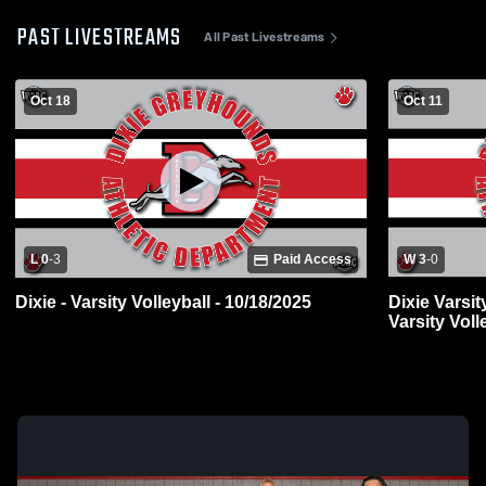
PAST LIVESTREAMS
All Past Livestreams
Oct 18
Oct 11
L 0
-
3
Paid Access
W 3
-
0
Dixie - Varsity Volleyball - 10/18/2025
Dixie Varsit
Varsity Voll