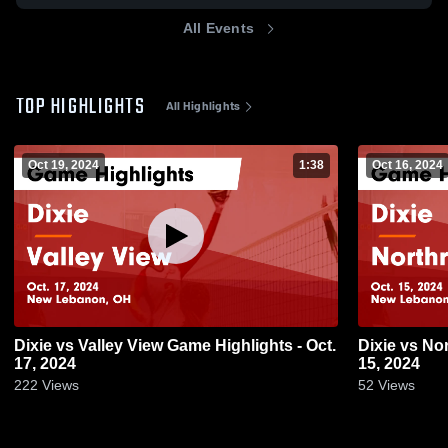
All Events
TOP HIGHLIGHTS
All Highlights
Oct 19, 2024
1:38
Oct 16, 2024
Dixie vs Valley View Game Highlights - Oct.
Dixie vs Northridge Game Highlights - Oct.
17, 2024
15, 2024
222
Views
52
Views