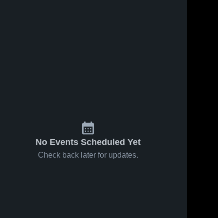
No Events Scheduled Yet
Check back later for updates.