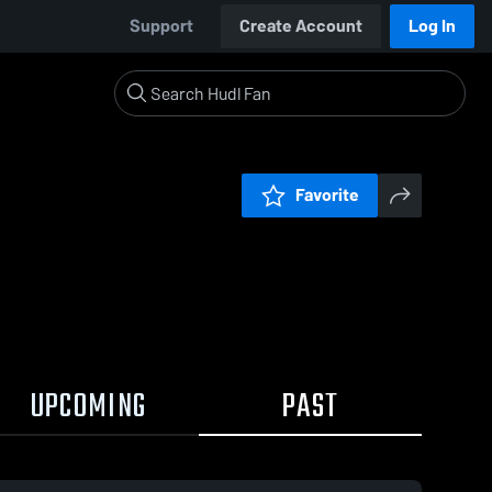
Support
Create Account
Log In
Favorite
UPCOMING
PAST