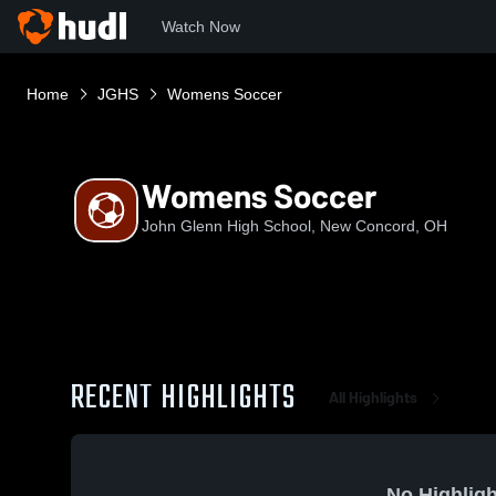
Watch Now
Home
JGHS
Womens Soccer
Womens Soccer
John Glenn High School, New Concord, OH
RECENT HIGHLIGHTS
All Highlights
No Highligh