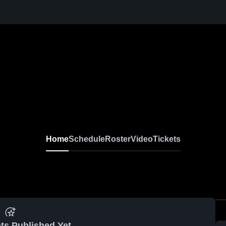
Home
Schedule
Roster
Video
Tickets
ts Published Yet