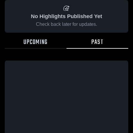
No Highlights Published Yet
Check back later for updates.
UPCOMING
PAST