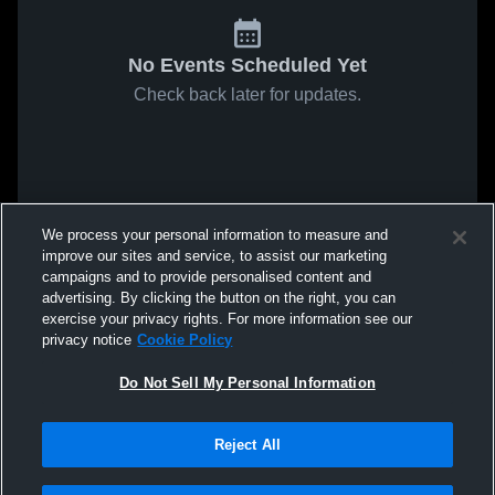
No Events Scheduled Yet
Check back later for updates.
We process your personal information to measure and
improve our sites and service, to assist our marketing
campaigns and to provide personalised content and
advertising. By clicking the button on the right, you can
exercise your privacy rights. For more information see our
privacy notice
Cookie Policy
Do Not Sell My Personal Information
Reject All