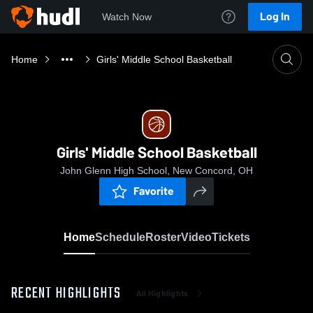
Log In
Watch Now
Home
Girls' Middle School Basketball
Girls' Middle School Basketball
John Glenn High School, New Concord, OH
Favorite
Home
Schedule
Roster
Video
Tickets
RECENT HIGHLIGHTS
All Highlights