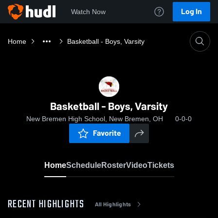
Log In
Watch Now
Home
Basketball - Boys, Varsity
Basketball - Boys, Varsity
New Bremen High School, New Bremen, OH
0-0-0
Favorite
Home
Schedule
Roster
Video
Tickets
RECENT HIGHLIGHTS
All Highlights