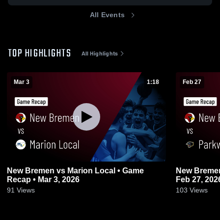
All Events
TOP HIGHLIGHTS
All Highlights
Mar 3
1:18
Feb 27
New Bremen vs Marion Local • Game
New Bremen vs Parkway • Game Rec
Recap • Mar 3, 2026
Feb 27, 202
91
Views
103
Views