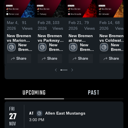
Mar 4,
91
Feb 28,
103
Feb 21,
79
Feb 14,
68
2026
Views
2026
Views
2026
Views
2026
Views
New Bremen
New Bremen
New Bremen
New Bremen
vs Marion
vs Parkway •
at New
vs Coldwater
Local • Game
New 
Game Recap
New 
Knoxville •
New 
• Game
New 
Recap • Mar
Bremen 
• Feb 27,
Bremen 
Game Recap
Bremen 
Recap • Feb
Bremen 
3, 2026
High 
2026
High 
• Feb 20,
High 
13, 2026
High 
Share
Share
Share
Share
School
School
2026
School
School
UPCOMING
PAST
FRI
27
AT
Allen East Mustangs
3:00 PM
NOV