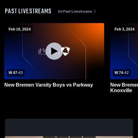
PAST LIVESTREAMS
All Past Livestreams
Feb 10, 2024
Feb 3, 2024
W 47
-
43
W 74
-
42
New Bremen Varsity Boys vs Parkway
New Bremen
Knoxville