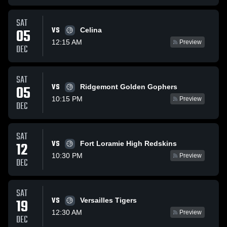
SAT
VS
05
Celina
12:15 AM
Preview
DEC
SAT
VS
05
Ridgemont Golden Gophers
10:15 PM
Preview
DEC
SAT
VS
12
Fort Loramie High Redskins
10:30 PM
Preview
DEC
SAT
VS
19
Versailles Tigers
12:30 AM
Preview
DEC