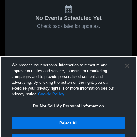
No Events Scheduled Yet
Check back later for updates.
We process your personal information to measure and
improve our sites and service, to assist our marketing
campaigns and to provide personalised content and
advertising. By clicking the button on the right, you can
exercise your privacy rights. For more information see our
privacy notice
Cookie Policy
Do Not Sell My Personal Information
Reject All