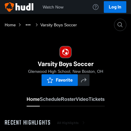
Log In
Watch Now
Home
Varsity Boys Soccer
Varsity Boys Soccer
Glenwood High School, New Boston, OH
Favorite
Home
Schedule
Roster
Video
Tickets
RECENT HIGHLIGHTS
All Highlights