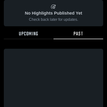
No Highlights Published Yet
Check back later for updates.
UPCOMING
PAST