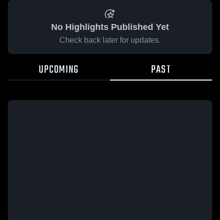
No Highlights Published Yet
Check back later for updates.
UPCOMING
PAST