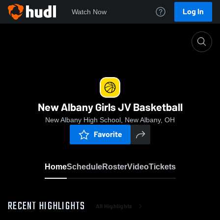
Log In
Watch Now
Home
New Albany Girls JV Basketball
New Albany Girls JV Basketball
New Albany High School, New Albany, OH
Favorite
Home
Schedule
Roster
Video
Tickets
RECENT HIGHLIGHTS
All Highlights