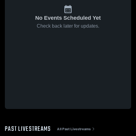
No Events Scheduled Yet
Check back later for updates.
PAST LIVESTREAMS
All Past Livestreams