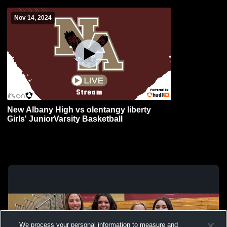
Nov 14, 2024
New Albany High vs olentangy liberty
Girls' JuniorVarsity Basketball
We process your personal information to measure and