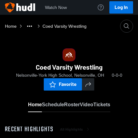
Log In
Watch Now
Home
Coed Varsity Wrestling
Coed Varsity Wrestling
Nelsonville-York High School, Nelsonville, OH
0-0-0
Favorite
Home
Schedule
Roster
Video
Tickets
RECENT HIGHLIGHTS
All Highlights