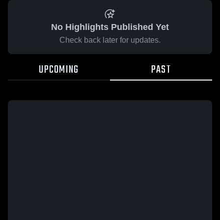
No Highlights Published Yet
Check back later for updates.
UPCOMING
PAST