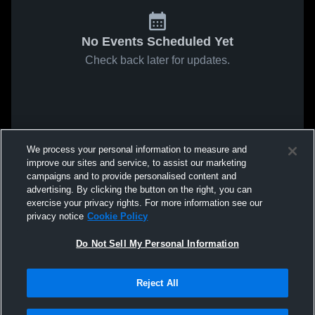
No Events Scheduled Yet
Check back later for updates.
We process your personal information to measure and
improve our sites and service, to assist our marketing
campaigns and to provide personalised content and
advertising. By clicking the button on the right, you can
exercise your privacy rights. For more information see our
privacy notice
Cookie Policy
Do Not Sell My Personal Information
Reject All