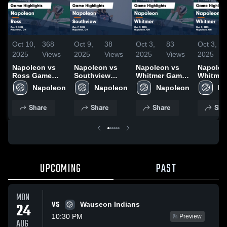
Oct 10,
368
Oct 9,
38
Oct 3,
83
Oct 3,
2025
Views
2025
Views
2025
Views
2025
Napoleon vs
Napoleon vs
Napoleon vs
Napoleo
Ross Game
Southview
Whitmer Game
Whitmer Gam
Highlights -
Game
Highlights -
Highligh
Napoleon
Napoleon
Napoleon
Na
Oct. 9, 2025
Highlights -
Oct. 2, 2025
Oct. 2, 
Oct. 7, 2025
Share
Share
Share
Sha
UPCOMING
PAST
MON
VS
24
Wauseon Indians
10:30 PM
Preview
AUG