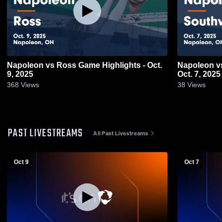
Napoleon vs Ross Game Highlights - Oct.
Napoleon vs Southvi
9, 2025
Oct. 7, 2025
368
Views
38
Views
PAST LIVESTREAMS
All Past Livestreams
Oct 9
Oct 7