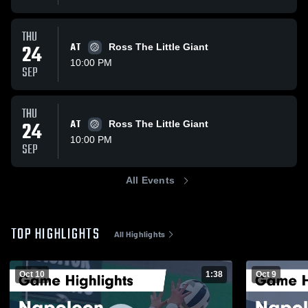
THU
24
AT
Ross The Little Giant
10:00 PM
SEP
THU
24
AT
Ross The Little Giant
10:00 PM
SEP
All Events
TOP HIGHLIGHTS
All Highlights
Oct 10
1:38
Oct 9