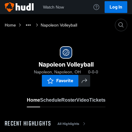
Log In
Watch Now
Home
Napoleon Volleyball
Napoleon Volleyball
Napoleon, Napoleon, OH
0-0-0
Favorite
Home
Schedule
Roster
Video
Tickets
RECENT HIGHLIGHTS
All Highlights