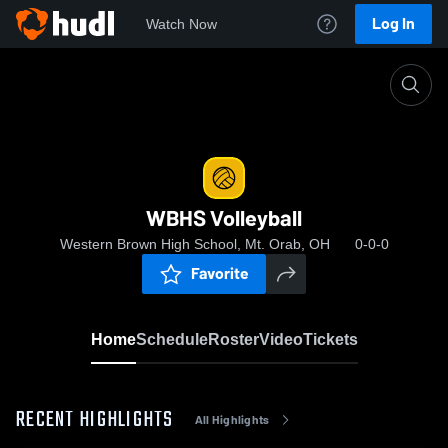
Log In
Watch Now
Home
WBHS Volleyball
WBHS Volleyball
Western Brown High School, Mt. Orab, OH
0-0-0
Favorite
Home
Schedule
Roster
Video
Tickets
RECENT HIGHLIGHTS
All Highlights