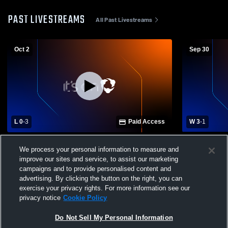
PAST LIVESTREAMS
All Past Livestreams
Oct 2
Sep 30
L 0
-
3
Paid Access
W 3
-
1
Western Brown High vs Batavia High
Clinton-Ma
We process your personal information to measure and
School Girls' Varsity Volleyball
School Girls
improve our sites and service, to assist our marketing
campaigns and to provide personalised content and
advertising. By clicking the button on the right, you can
exercise your privacy rights. For more information see our
privacy notice
Cookie Policy
Do Not Sell My Personal Information