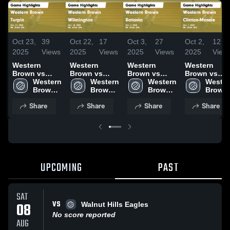
Oct 23,
39
Oct 22,
17
Oct 3,
27
Oct 2,
12
2025
Views
2025
Views
2025
Views
2025
View
Western
Western
Western
Western
Brown vs
Brown vs
Brown vs
Brown vs
Turpin Game
Western 
Wilmington
Western 
Batavia Game
Western 
Clinton-
Wester
Highlights -
Brown 
Game
Brown 
Highlights -
Brown 
Massie Game
Brown 
Oct. 21, 2025
High 
Highlights -
High 
Oct. 2, 2025
High 
Highlights -
High 
Share
Share
Share
Share
School
Oct. 18, 2025
School
School
Oct. 1, 2025
School
UPCOMING
PAST
SAT
VS
08
Walnut Hills Eagles
No score reported
AUG