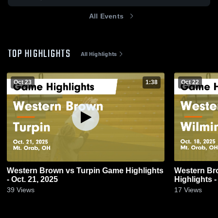
All Events
TOP HIGHLIGHTS
All Highlights
Oct 23
1:38
Oct 22
Western Brown vs Turpin Game Highlights
Western Brown vs Wilmin
- Oct. 21, 2025
Highlights -
39
Views
17
Views