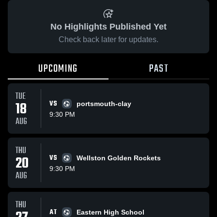
No Highlights Published Yet
Check back later for updates.
UPCOMING
PAST
TUE
18
VS
portsmouth-clay
9:30 PM
AUG
THU
20
VS
Wellston Golden Rockets
9:30 PM
AUG
THU
AT
Eastern High School