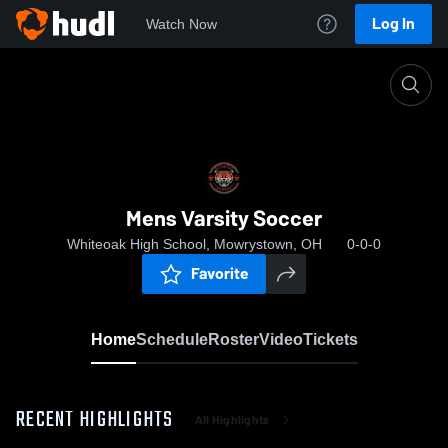
Log In
Watch Now
Home
Mens Varsity Soccer
Mens Varsity Soccer
Whiteoak High School, Mowrystown, OH
0-0-0
Favorite
Home
Schedule
Roster
Video
Tickets
RECENT HIGHLIGHTS
All Highlights