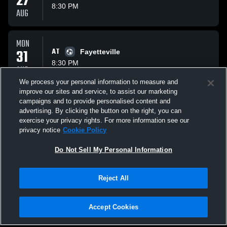
27
8:30 PM
AUG
MON
31
AT
Fayetteville
8:30 PM
AUG
We process your personal information to measure and
improve our sites and service, to assist our marketing
THU
campaigns and to provide personalised content and
AT
01
McClain Tigers
advertising. By clicking the button on the right, you can
10:30 PM
Preview
exercise your privacy rights. For more information see our
OCT
privacy notice
Cookie Policy
All Events
Do Not Sell My Personal Information
Reject All
Accept Cookies
Privacy Policy
|
Terms & Conditions
|
Software License Agreement
|
Do
Not Sell My Personal Information
|
Cookies
|
Security