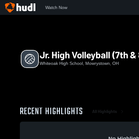
Watch Now
Home
WHS
Jr. High Volleyball (7th & 8th)
Jr. High Volleyball (7th &
Whiteoak High School, Mowrystown, OH
RECENT HIGHLIGHTS
All Highlights
No Highligh