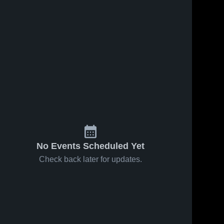
No Events Scheduled Yet
Check back later for updates.