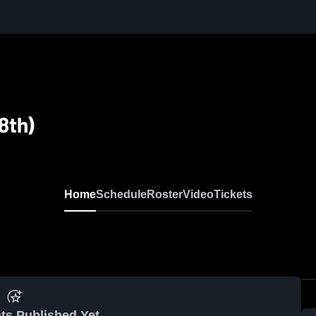
 8th)
Home
Schedule
Roster
Video
Tickets
ts Published Yet