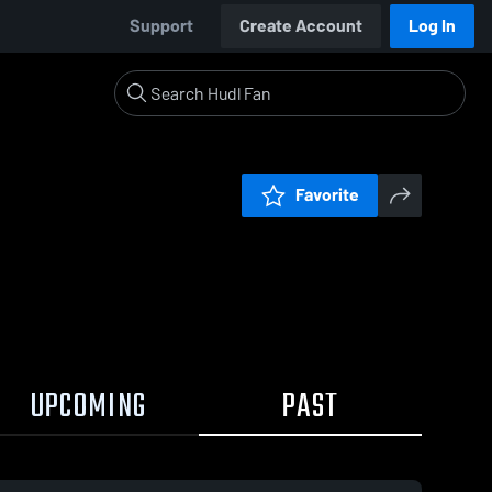
Support
Create Account
Log In
Favorite
UPCOMING
PAST