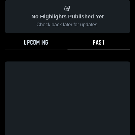
No Highlights Published Yet
Check back later for updates.
UPCOMING
PAST