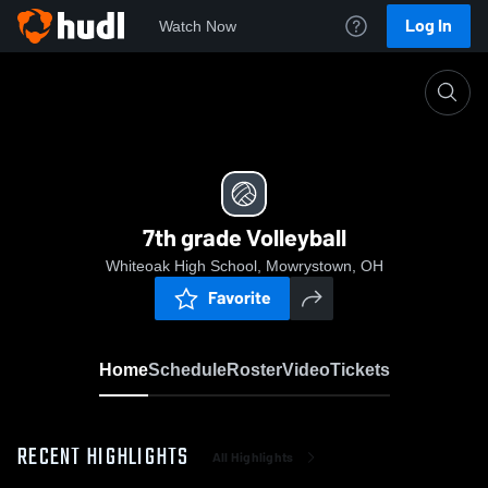
Log In
Watch Now
Home
7th grade Volleyball
7th grade Volleyball
Whiteoak High School, Mowrystown, OH
Favorite
Home
Schedule
Roster
Video
Tickets
RECENT HIGHLIGHTS
All Highlights