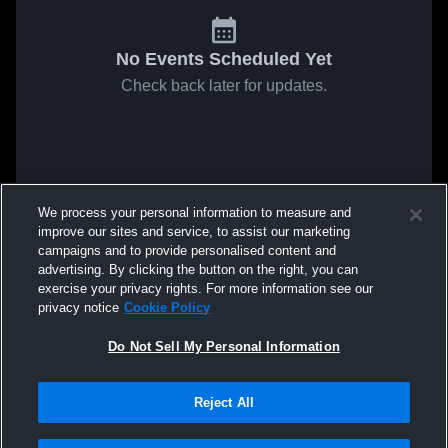
No Events Scheduled Yet
Check back later for updates.
We process your personal information to measure and
improve our sites and service, to assist our marketing
campaigns and to provide personalised content and
advertising. By clicking the button on the right, you can
exercise your privacy rights. For more information see our
privacy notice
Cookie Policy
Do Not Sell My Personal Information
Reject All