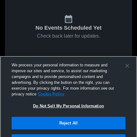
No Events Scheduled Yet
Check back later for updates.
We process your personal information to measure and
improve our sites and service, to assist our marketing
campaigns and to provide personalised content and
advertising. By clicking the button on the right, you can
exercise your privacy rights. For more information see our
privacy notice
Cookie Policy
Do Not Sell My Personal Information
Reject All