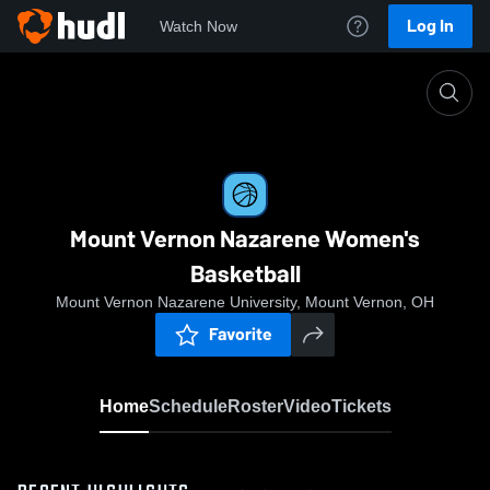
Log In
Watch Now
Home
Mount Vernon Nazarene Women's Basketball
Mount Vernon Nazarene Women's
Basketball
Mount Vernon Nazarene University, Mount Vernon, OH
Favorite
Home
Schedule
Roster
Video
Tickets