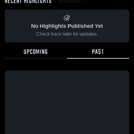
RECENT HIGHLIGHTS
All Highlights
No Highlights Published Yet
Check back later for updates.
UPCOMING
PAST