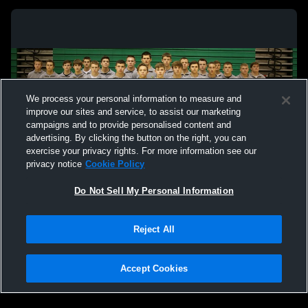
We process your personal information to measure and
improve our sites and service, to assist our marketing
campaigns and to provide personalised content and
advertising. By clicking the button on the right, you can
exercise your privacy rights. For more information see our
privacy notice
Cookie Policy
Do Not Sell My Personal Information
Privacy Policy
|
Terms & Conditions
|
Software License Agreement
|
Do
Reject All
Not Sell My Personal Information
|
Cookies
|
Security
Hudl is a product and service of Agile Sports Technologies, Inc. All text and design
©2007-2026. All rights reserved.
Accept Cookies