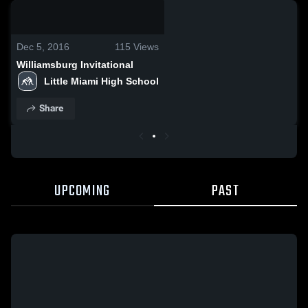
0:18 / 1:55
Dec 5, 2016
115
Views
Williamsburg Invitational
Little Miami High School
Share
UPCOMING
PAST