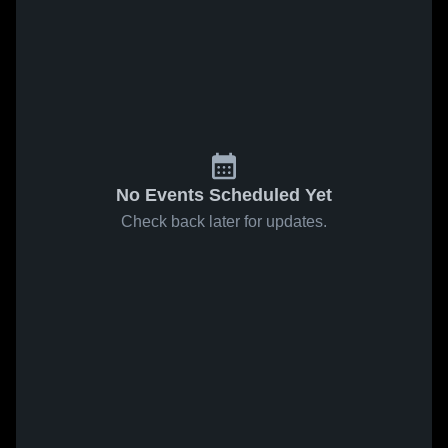
No Events Scheduled Yet
Check back later for updates.