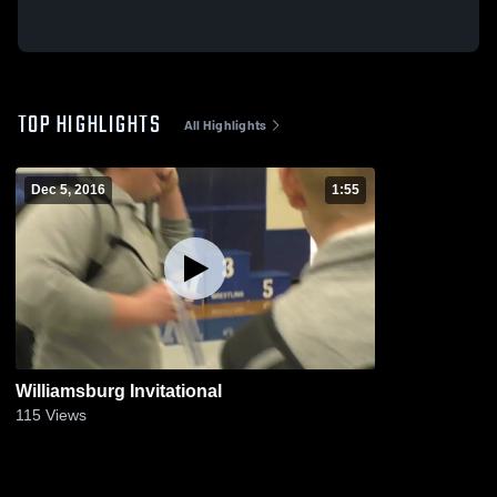
TOP HIGHLIGHTS
All Highlights
Dec 5, 2016
1:55
Williamsburg Invitational
115
Views