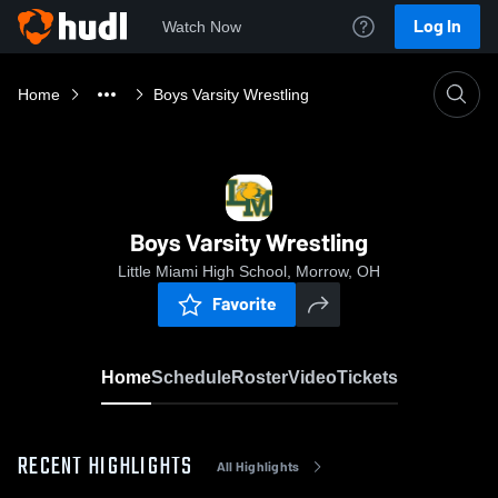
Log In
Watch Now
Home
Boys Varsity Wrestling
Boys Varsity Wrestling
Little Miami High School, Morrow, OH
Favorite
Home
Schedule
Roster
Video
Tickets
RECENT HIGHLIGHTS
All Highlights