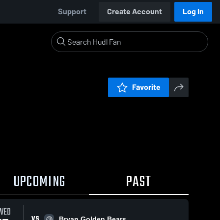
Support
Create Account
Log In
Favorite
UPCOMING
PAST
WED
VS
Bryan Golden Bears