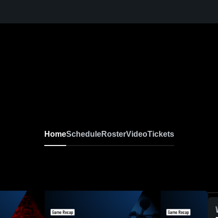
Home
Schedule
Roster
Video
Tickets