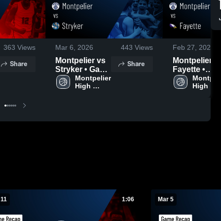
363
Views
Mar 6, 2026
443
Views
Feb 27, 2026
Montpelier vs
Montpelier vs
Share
Share
Stryker • Game
Fayette •
Recap • Mar 5,
Montpelier 
Game Recap
Montpeli
High 
High 
2026
Feb 26, 2026
School
School
 11
1:06
Mar 5