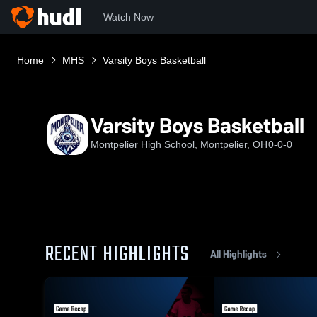
Watch Now
Home
MHS
Varsity Boys Basketball
Varsity Boys Basketball
Montpelier High School, Montpelier, OH
0-0-0
RECENT HIGHLIGHTS
All Highlights