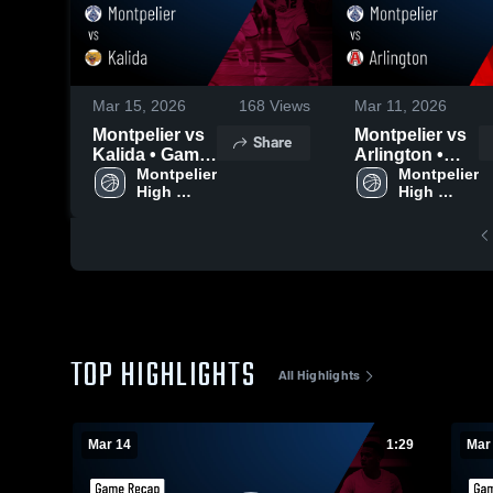
Mar 15, 2026
168
Views
Mar 11, 2026
Montpelier vs
Montpelier vs
Share
Kalida • Game
Arlington •
Recap • Mar
Montpelier 
Game Recap •
Montpelier 
High 
High 
14, 2026
Mar 10, 2026
School
School
TOP HIGHLIGHTS
All Highlights
Mar 14
1:29
Mar