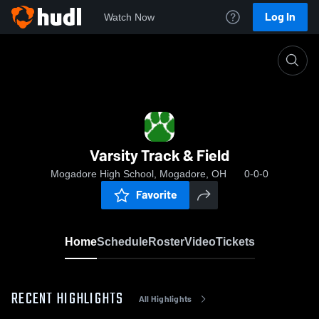
Log In
Watch Now
Home
Varsity Track & Field
Varsity Track & Field
Mogadore High School, Mogadore, OH
0-0-0
Favorite
Home
Schedule
Roster
Video
Tickets
RECENT HIGHLIGHTS
All Highlights