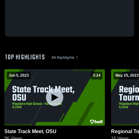
TOP HIGHLIGHTS
All Highlights
Jun 5, 2023
3:24
May 25, 2023
State Track Meet, OSU
Regional T
96
Views
16
Views