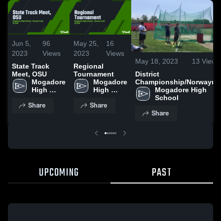
Jun 5,
96
May 25,
16
2023
Views
2023
Views
May 18, 2023
13
Views
State Track
Regional
District
Meet, OSU
Tournament
Championship/Norwayne
Mogadore 
Mogadore 
Mogadore High 
High 
High 
School
School
School
Share
Share
Share
UPCOMING
PAST