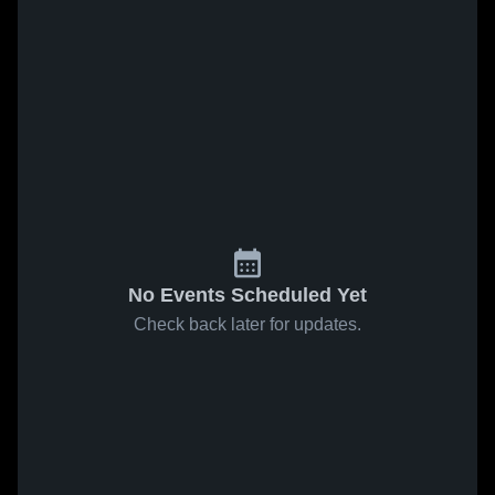
No Events Scheduled Yet
Check back later for updates.