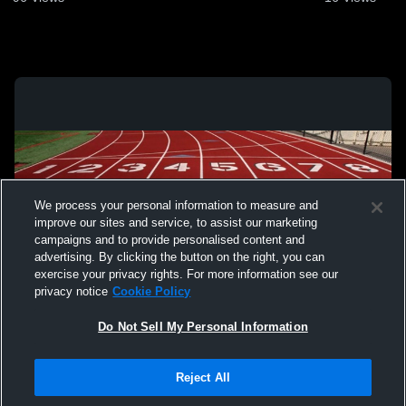
We process your personal information to measure and
improve our sites and service, to assist our marketing
campaigns and to provide personalised content and
advertising. By clicking the button on the right, you can
exercise your privacy rights. For more information see our
privacy notice
Cookie Policy
Do Not Sell My Personal Information
Privacy Policy
|
Terms & Conditions
|
Software License Agreement
|
Do
Reject All
Not Sell My Personal Information
|
Cookies
|
Security
Hudl is a product and service of Agile Sports Technologies, Inc. All text and design