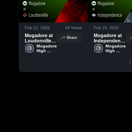
Feb 21, 2026
49
Views
Feb 19, 2026
Mogadore at
Mogadore at
Share
Loudonville •
Independence
Game Recap •
Mogadore 
• Game Recap
Mogadore 
High 
High 
Feb 19, 2026
• Feb 17, 2026
School
School