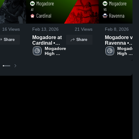
16
Views
Feb 13, 2026
21
Views
Feb 8, 2026
Mogadore at
Mogadore vs
Share
Share
Cardinal •
Ravenna •
Game Recap •
Mogadore 
Game Recap •
Mogadore 
High 
High 
Jan 28, 2026
Feb 7, 2026
School
School