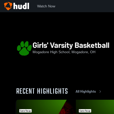
Watch Now
Home
MHS
Girls' Varsity Basketball
Girls' Varsity Basketball
Mogadore High School, Mogadore, OH
RECENT HIGHLIGHTS
All Highlights