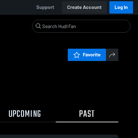
Support
Create Account
Log In
Favorite
UPCOMING
PAST