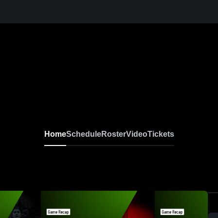
Home
Schedule
Roster
Video
Tickets