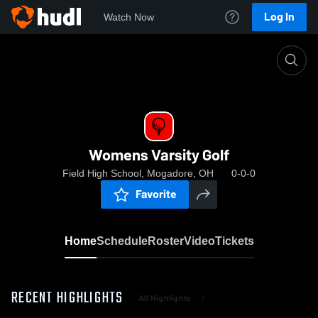
Log In
Watch Now
Home
Womens Varsity Golf
Womens Varsity Golf
Field High School, Mogadore, OH
0-0-0
Favorite
Home
Schedule
Roster
Video
Tickets
RECENT HIGHLIGHTS
All Highlights