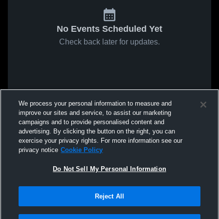
No Events Scheduled Yet
Check back later for updates.
We process your personal information to measure and
improve our sites and service, to assist our marketing
campaigns and to provide personalised content and
advertising. By clicking the button on the right, you can
exercise your privacy rights. For more information see our
privacy notice
Cookie Policy
Do Not Sell My Personal Information
Reject All