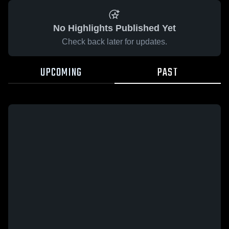
No Highlights Published Yet
Check back later for updates.
UPCOMING
PAST