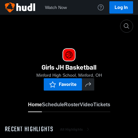
Log In
Watch Now
Home
Girls JH Basketball
Girls JH Basketball
Minford High School, Minford, OH
Favorite
Home
Schedule
Roster
Video
Tickets
RECENT HIGHLIGHTS
All Highlights