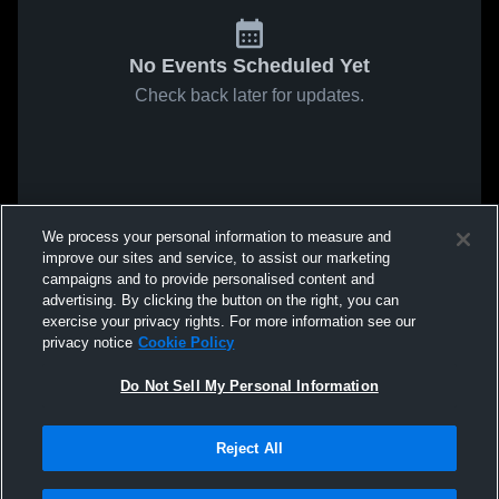
No Events Scheduled Yet
Check back later for updates.
We process your personal information to measure and
improve our sites and service, to assist our marketing
campaigns and to provide personalised content and
advertising. By clicking the button on the right, you can
exercise your privacy rights. For more information see our
privacy notice
Cookie Policy
Do Not Sell My Personal Information
Reject All