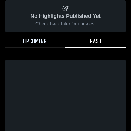
No Highlights Published Yet
Check back later for updates.
UPCOMING
PAST