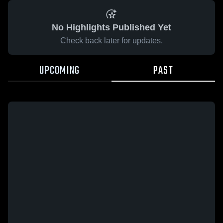
No Highlights Published Yet
Check back later for updates.
UPCOMING
PAST