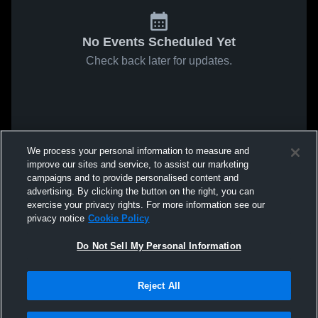
No Events Scheduled Yet
Check back later for updates.
We process your personal information to measure and
improve our sites and service, to assist our marketing
campaigns and to provide personalised content and
advertising. By clicking the button on the right, you can
exercise your privacy rights. For more information see our
privacy notice
Cookie Policy
Do Not Sell My Personal Information
Reject All