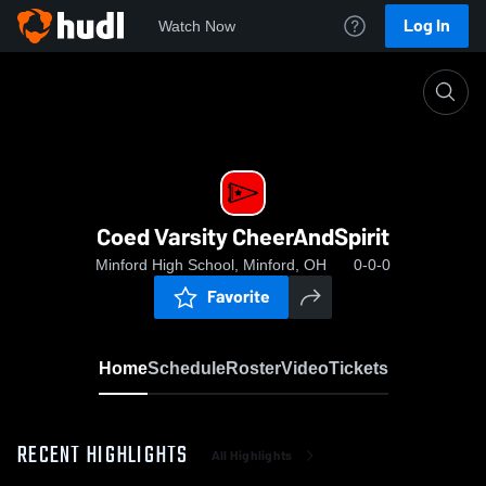
Log In
Watch Now
Home
Coed Varsity CheerAndSpirit
Coed Varsity CheerAndSpirit
Minford High School, Minford, OH
0-0-0
Favorite
Home
Schedule
Roster
Video
Tickets
RECENT HIGHLIGHTS
All Highlights