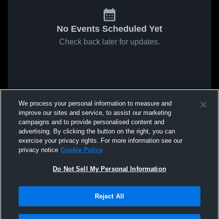
No Events Scheduled Yet
Check back later for updates.
We process your personal information to measure and
improve our sites and service, to assist our marketing
campaigns and to provide personalised content and
advertising. By clicking the button on the right, you can
exercise your privacy rights. For more information see our
privacy notice
Cookie Policy
Do Not Sell My Personal Information
Reject All