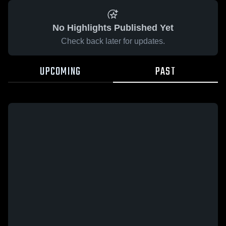
No Highlights Published Yet
Check back later for updates.
UPCOMING
PAST