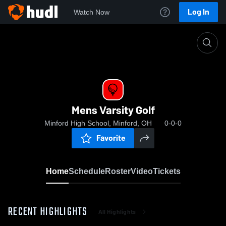
Log In
Watch Now
Home
Mens Varsity Golf
Mens Varsity Golf
Minford High School, Minford, OH
0-0-0
Favorite
Home
Schedule
Roster
Video
Tickets
RECENT HIGHLIGHTS
All Highlights