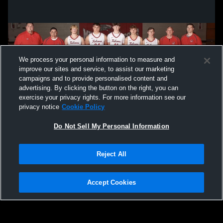
We process your personal information to measure and
improve our sites and service, to assist our marketing
campaigns and to provide personalised content and
advertising. By clicking the button on the right, you can
exercise your privacy rights. For more information see our
privacy notice
Cookie Policy
Do Not Sell My Personal Information
Privacy Policy
|
Terms & Conditions
|
Software License Agreement
|
Do
Reject All
Not Sell My Personal Information
|
Cookies
|
Security
Hudl is a product and service of Agile Sports Technologies, Inc. All text and design
©2007-2026. All rights reserved.
Accept Cookies