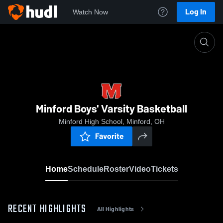
Log In
Watch Now
Home
Minford Boys' Varsity Basketball
Minford Boys' Varsity Basketball
Minford High School, Minford, OH
Favorite
Home
Schedule
Roster
Video
Tickets
RECENT HIGHLIGHTS
All Highlights