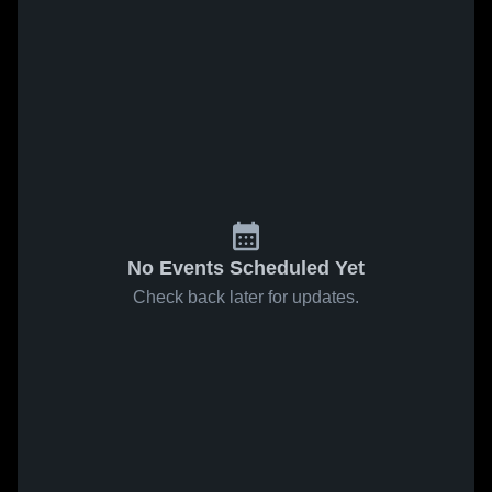
No Events Scheduled Yet
Check back later for updates.