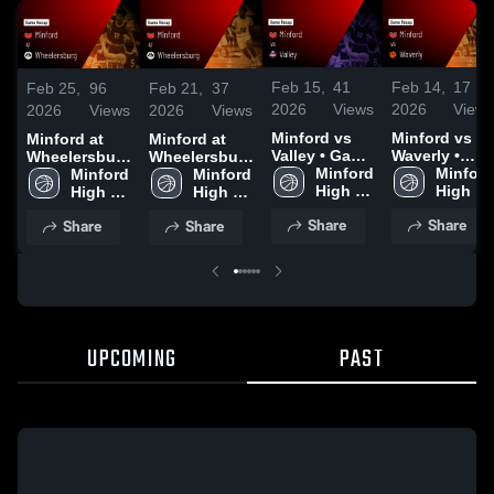
Feb 15,
41
Feb 14,
17
Feb 25,
96
Feb 21,
37
2026
Views
2026
Views
2026
Views
2026
Views
Minford vs
Minford vs
Minford at
Minford at
Valley • Game
Waverly •
Wheelersburg
Wheelersburg
Recap • Feb
Minford 
Game Recap
Minford 
• Game Recap
Minford 
• Game Recap
Minford 
13, 2026
High 
• Feb 9, 2026
High 
• Feb 24, 2026
High 
• Feb 20, 2026
High 
School
School
School
School
Share
Share
Share
Share
UPCOMING
PAST