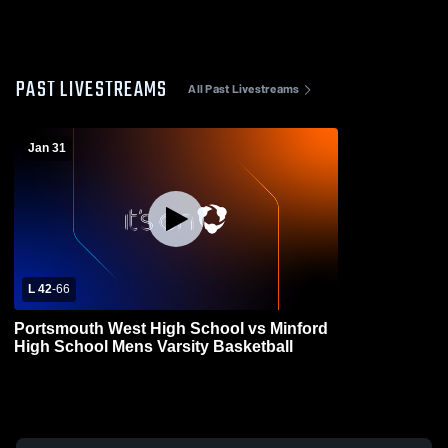
PAST LIVESTREAMS
All Past Livestreams
Jan 31
L 42
-
66
Portsmouth West High School vs Minford
High School Mens Varsity Basketball