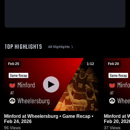
TOP HIGHLIGHTS
All Highlights
Feb 25
1:12
Feb 20
Minford at Wheelersburg • Game Recap •
Minford at Wheelersburg • Game Recap •
Feb 24, 2026
Feb 20, 202
96
Views
37
Views