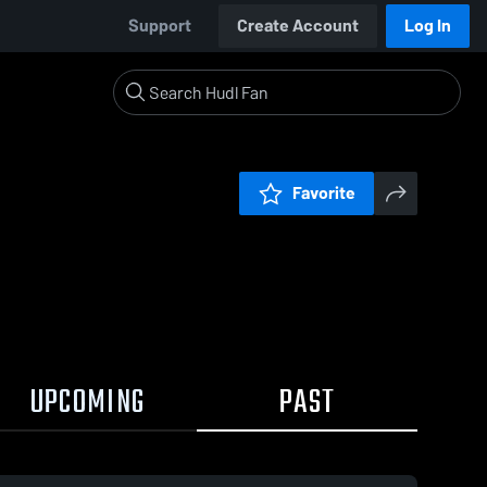
Support
Create Account
Log In
Favorite
UPCOMING
PAST