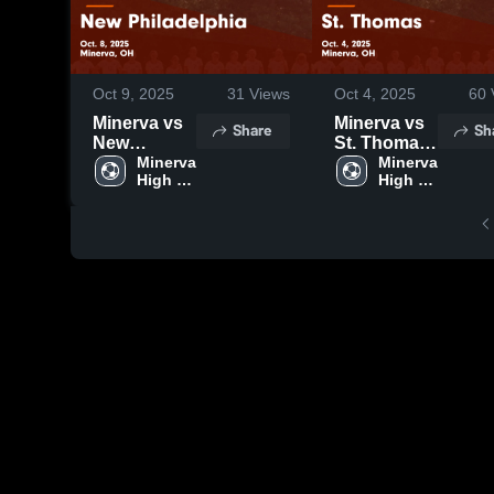
Oct 9, 2025
31
Views
Oct 4, 2025
60
Minerva vs
Minerva vs
Share
Sh
New
St. Thomas
Philadelphia
Minerva 
Game
Minerva 
High 
High 
Game
Highlights -
School
School
Highlights -
Oct. 4, 2025
Oct. 8, 2025