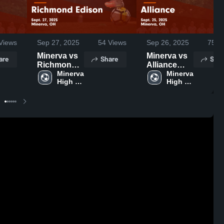
Views
Sep 27, 2025
54
Views
Sep 26, 2025
75
Vi
Minerva vs
Minerva vs
are
Share
Shar
Richmond
Alliance
Edison
Minerva 
Game
Minerva 
High 
High 
Game
Highlights -
School
School
Highlights -
Sept. 25,
Sept. 27,
2025
2025