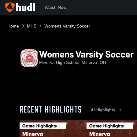
Watch Now
Home
MHS
Womens Varsity Soccer
Womens Varsity Soccer
Minerva High School, Minerva, OH
RECENT HIGHLIGHTS
All Highlights