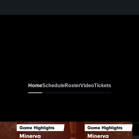
Home
Schedule
Roster
Video
Tickets