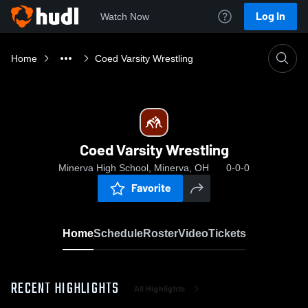
Log In
Watch Now
Home
Coed Varsity Wrestling
Coed Varsity Wrestling
Minerva High School, Minerva, OH
0-0-0
Favorite
Home
Schedule
Roster
Video
Tickets
RECENT HIGHLIGHTS
All Highlights