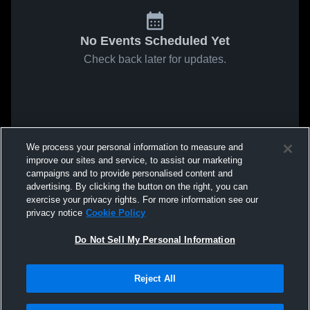
No Events Scheduled Yet
Check back later for updates.
We process your personal information to measure and
improve our sites and service, to assist our marketing
campaigns and to provide personalised content and
advertising. By clicking the button on the right, you can
exercise your privacy rights. For more information see our
privacy notice
Cookie Policy
Do Not Sell My Personal Information
Reject All