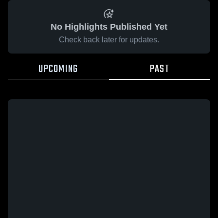
No Highlights Published Yet
Check back later for updates.
UPCOMING
PAST