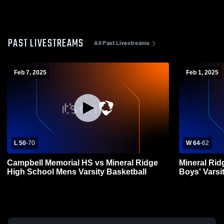
PAST LIVESTREAMS
All Past Livestreams
Feb 7, 2025
Feb 1, 2025
L 50
-
70
W 64
-
62
Campbell Memorial HS vs Mineral Ridge
Mineral Rid
High School Mens Varsity Basketball
Boys' Varsi