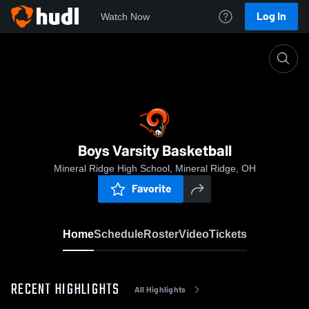
Log In
Watch Now
Home
Boys Varsity Basketball
Boys Varsity Basketball
Mineral Ridge High School, Mineral Ridge, OH
Favorite
Home
Schedule
Roster
Video
Tickets
RECENT HIGHLIGHTS
All Highlights