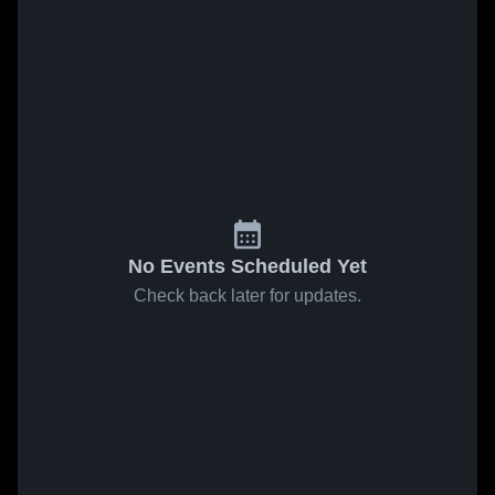
No Events Scheduled Yet
Check back later for updates.