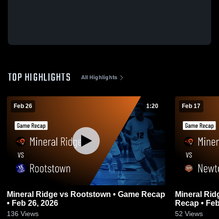
TOP HIGHLIGHTS
All Highlights
Feb 26
1:20
Feb 17
Mineral Ridge vs Rootstown • Game Recap
Mineral Ridge vs Newton Falls 
• Feb 26, 2026
Recap • Feb
136
Views
52
Views