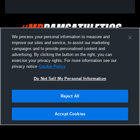
We process your personal information to measure and
improve our sites and service, to assist our marketing
campaigns and to provide personalised content and
advertising. By clicking the button on the right, you can
exercise your privacy rights. For more information see our
privacy notice
Cookie Policy
Do Not Sell My Personal Information
Privacy Policy
|
Terms & Conditions
|
Software License Agreement
|
Do
Reject All
Not Sell My Personal Information
|
Cookies
|
Security
Hudl is a product and service of Agile Sports Technologies, Inc. All text and design
©2007-2026. All rights reserved.
Accept Cookies