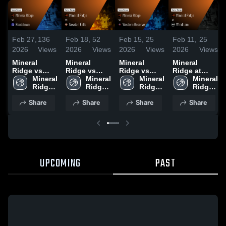
Feb 27,
136
Feb 18,
52
Feb 15,
25
Feb 11,
25
2026
Views
2026
Views
2026
Views
2026
Views
Mineral
Mineral
Mineral
Mineral
Ridge vs
Ridge vs
Ridge vs
Ridge at
Rootstown •
Mineral 
Newton Falls
Mineral 
Western
Mineral 
Windham •
Mineral 
Game Recap
Ridge 
• Game
Ridge 
Reserve •
Ridge 
Game Recap
Ridge 
• Feb 26,
High 
Recap • Feb
High 
Game Recap
High 
• Feb 10,
High 
Share
Share
Share
Share
2026
School
17, 2026
School
• Feb 14,
School
2026
School
2026
UPCOMING
PAST