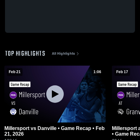
TOP HIGHLIGHTS
All Highlights
Feb 21
1:06
Feb 17
Millersport vs Danville • Game Recap • Feb
Millersport at Granville Christian Academy
21, 2026
• Game Reca