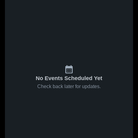
No Events Scheduled Yet
Check back later for updates.