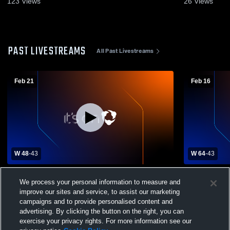
123
Views
26
Views
PAST LIVESTREAMS
All Past Livestreams
Feb 21
Feb 16
W 48
-
43
W 64
-
43
Millersport High School vs Danville High
Millersport 
We process your personal information to measure and
School Womens Varsity Basketball
School Wom
improve our sites and service, to assist our marketing
campaigns and to provide personalised content and
advertising. By clicking the button on the right, you can
exercise your privacy rights. For more information see our