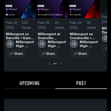
Feb 2
2026
Feb 22,
123
Feb 19,
26
Feb 13,
35
2026
Views
2026
Views
2026
Views
Miller
Danville 
Millersport vs
Millersport at
Millersport vs
Recap
Danville • Game
Granville
Crooksville •
2026
Recap • Feb 21,
Millersport 
Christian
Millersport 
Game Recap •
Millersport 
2026
High 
Academy •
High 
Feb 12, 2026
High 
School
Game Recap •
School
School
Share
Share
Share
Feb 17, 2026
UPCOMING
PAST