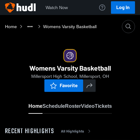
Log In
Watch Now
Home
Womens Varsity Basketball
Womens Varsity Basketball
Millersport High School, Millersport, OH
Favorite
Home
Schedule
Roster
Video
Tickets
RECENT HIGHLIGHTS
All Highlights