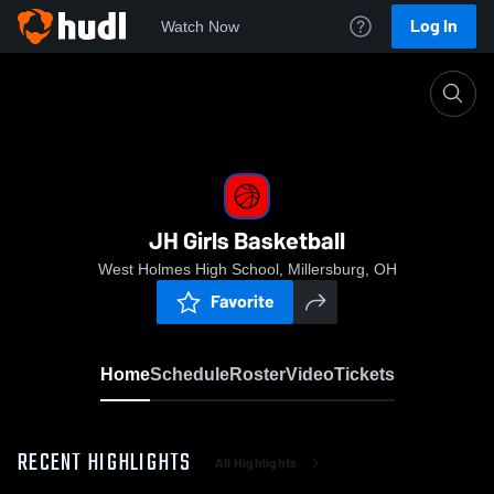
Log In
Watch Now
Home
JH Girls Basketball
JH Girls Basketball
West Holmes High School, Millersburg, OH
Favorite
Home
Schedule
Roster
Video
Tickets
RECENT HIGHLIGHTS
All Highlights