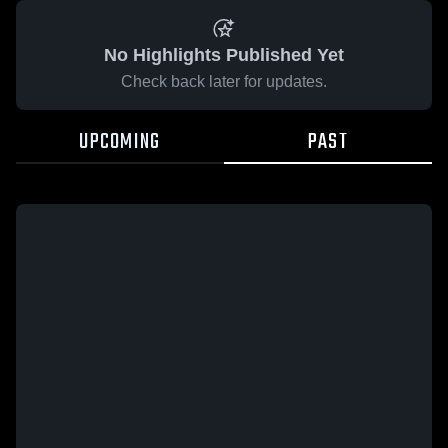
No Highlights Published Yet
Check back later for updates.
UPCOMING
PAST