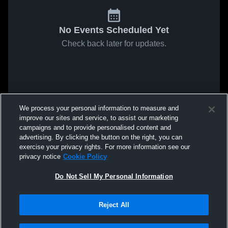
No Events Scheduled Yet
Check back later for updates.
We process your personal information to measure and
improve our sites and service, to assist our marketing
campaigns and to provide personalised content and
advertising. By clicking the button on the right, you can
exercise your privacy rights. For more information see our
privacy notice
Cookie Policy
Do Not Sell My Personal Information
Reject All