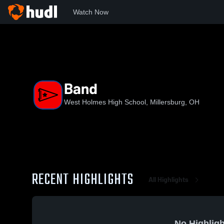
Watch Now
Home
WHHS
Band
Band
West Holmes High School, Millersburg, OH
RECENT HIGHLIGHTS
All Highlights
No Highligh