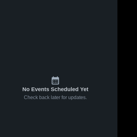
No Events Scheduled Yet
Check back later for updates.