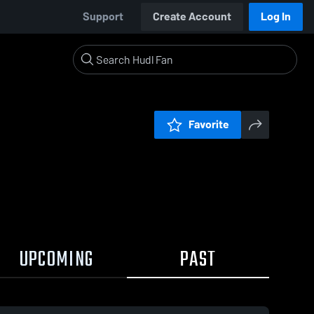
Support
Create Account
Log In
Favorite
UPCOMING
PAST