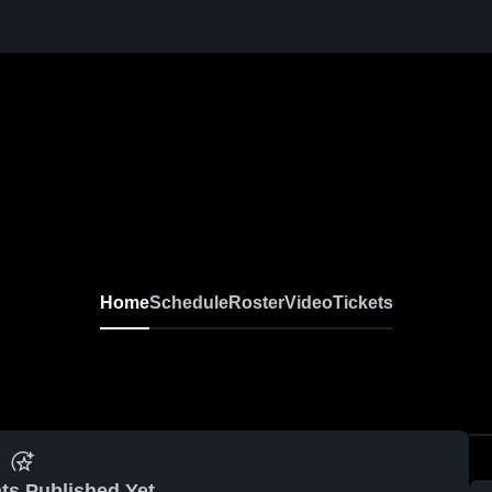
Home
Schedule
Roster
Video
Tickets
ts Published Yet