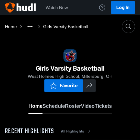
Log In
Watch Now
Home
Girls Varsity Basketball
Girls Varsity Basketball
West Holmes High School, Millersburg, OH
Favorite
Home
Schedule
Roster
Video
Tickets
RECENT HIGHLIGHTS
All Highlights