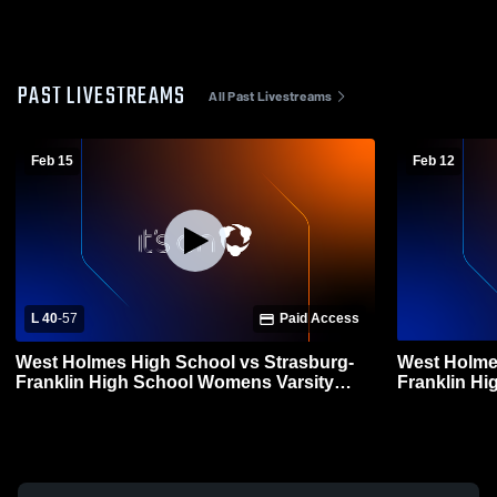
PAST LIVESTREAMS
All Past Livestreams
Feb 15
Feb 12
L 40
-
57
Paid Access
West Holmes High School vs Strasburg-
West Holme
Franklin High School Womens Varsity
Franklin H
Basketball
Basketball