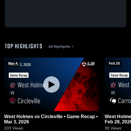
TOP HIGHLIGHTS
All Highlights
Mar 4
1:25
Feb 28
West Holmes vs Circleville • Game Recap •
West Holmes vs Carrollton • Game R
Mar 3, 2026
Feb 28, 202
103
Views
30
Views