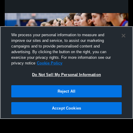
We process your personal information to measure and
improve our sites and service, to assist our marketing
campaigns and to provide personalised content and
advertising. By clicking the button on the right, you can
exercise your privacy rights. For more information see our
privacy notice
Cookie Policy
Do Not Sell My Personal Information
Privacy Policy
|
Terms & Conditions
|
Software License Agreement
|
Do
Reject All
Not Sell My Personal Information
|
Cookies
|
Security
Hudl is a product and service of Agile Sports Technologies, Inc. All text and design
©2007-2026. All rights reserved.
Accept Cookies