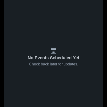
No Events Scheduled Yet
Check back later for updates.