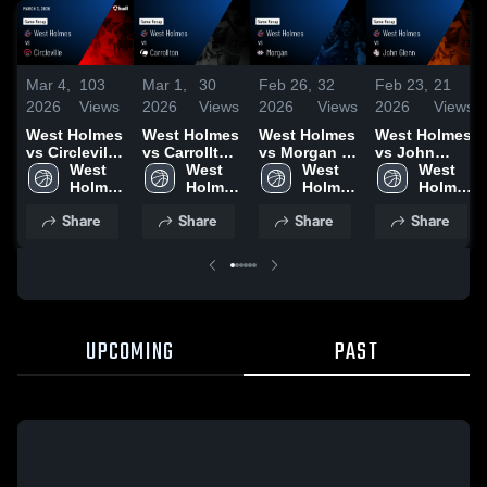
Mar 4,
103
Mar 1,
30
Feb 26,
32
Feb 23,
21
2026
Views
2026
Views
2026
Views
2026
Views
West Holmes
West Holmes
West Holmes
West Holmes
vs Circleville
vs Carrollton
vs Morgan •
vs John
• Game
West 
• Game
West 
Game Recap
West 
Glenn •
West 
Recap • Mar
Holmes 
Recap • Feb
Holmes 
• Feb 25,
Holmes 
Game Recap
Holmes 
3, 2026
High 
28, 2026
High 
2026
High 
• Feb 19,
High 
Share
Share
Share
Share
School
School
School
2026
School
UPCOMING
PAST