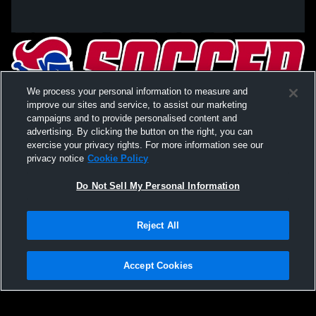
We process your personal information to measure and
improve our sites and service, to assist our marketing
campaigns and to provide personalised content and
advertising. By clicking the button on the right, you can
exercise your privacy rights. For more information see our
privacy notice
Cookie Policy
Do Not Sell My Personal Information
Privacy Policy
|
Terms & Conditions
|
Software License Agreement
|
Do
Reject All
Not Sell My Personal Information
|
Cookies
|
Security
Hudl is a product and service of Agile Sports Technologies, Inc. All text and design
©2007-2026. All rights reserved.
Accept Cookies