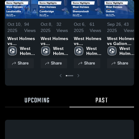
Oct 10,
94
Oct 8,
32
Oct 6,
61
Sep 26,
43
2025
Views
2025
Views
2025
Views
2025
Views
West Holmes
West Holmes
West Holmes
West Holmes
vs
vs
vs
vs Galion
Loudonville
West 
Cambridge
West 
Shenandoah
West 
Game
West 
Game
Holmes 
Game
Holmes 
Game
Holmes 
Highlights -
Holmes 
Highlights -
High 
Highlights -
High 
Highlights -
High 
Sept. 25,
High 
Share
Share
Share
Share
Oct. 9, 2025
School
Oct. 7, 2025
School
Oct. 4, 2025
School
2025
School
UPCOMING
PAST