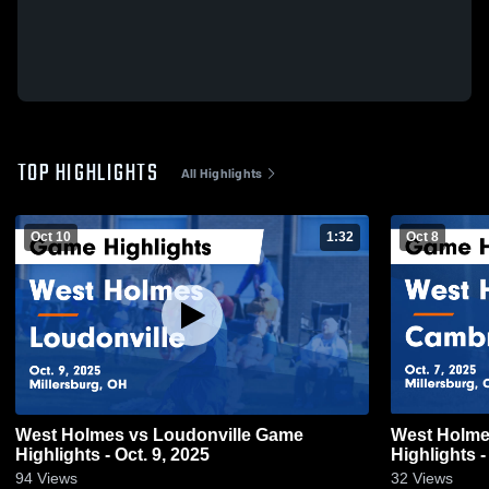
TOP HIGHLIGHTS
All Highlights
Oct 10
1:32
Oct 8
West Holmes vs Loudonville Game
West Holmes vs Cambridge 
Highlights - Oct. 9, 2025
Highlights -
94
Views
32
Views