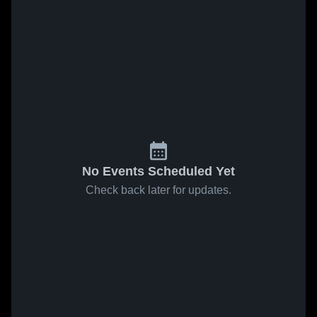
No Events Scheduled Yet
Check back later for updates.