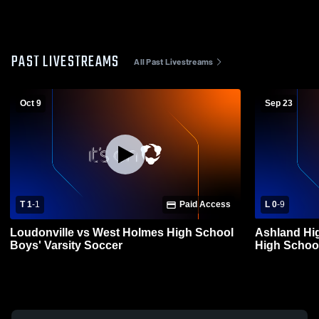
PAST LIVESTREAMS
All Past Livestreams
Oct 9
Sep 23
T 1
-
1
Paid Access
L 0
-
9
Loudonville vs West Holmes High School
Ashland Hi
Boys' Varsity Soccer
High School