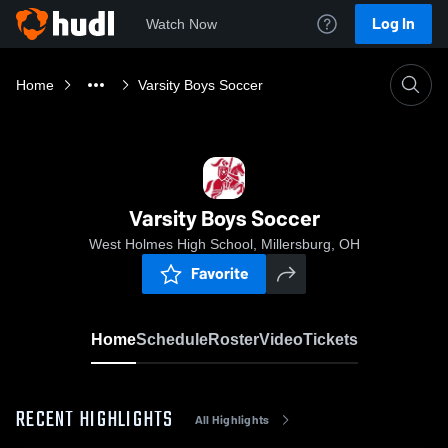
Log In
Watch Now
Home
Varsity Boys Soccer
Varsity Boys Soccer
West Holmes High School, Millersburg, OH
Favorite
Home
Schedule
Roster
Video
Tickets
RECENT HIGHLIGHTS
All Highlights