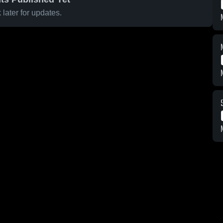
later for updates.