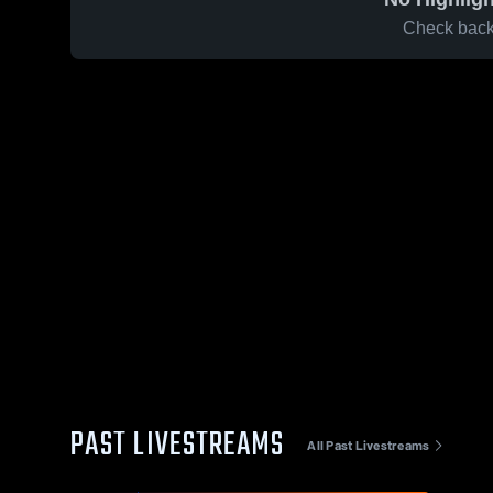
Check back 
PAST LIVESTREAMS
All Past Livestreams