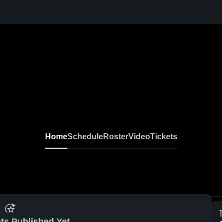
Home
Schedule
Roster
Video
Tickets
ts Published Yet