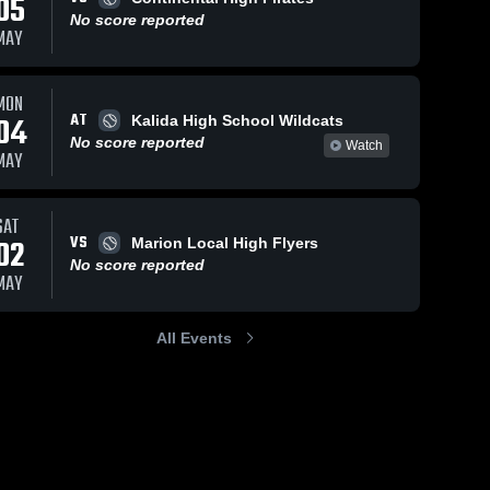
05
No score reported
MAY
MON
AT
04
Kalida High School Wildcats
No score reported
Watch
MAY
SAT
VS
02
Marion Local High Flyers
No score reported
MAY
All Events