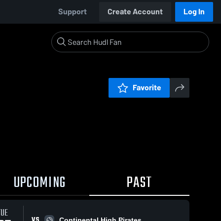
Support
Create Account
Log In
Favorite
UPCOMING
PAST
TUE
VS
Continental High Pirates