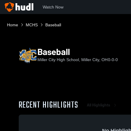
Watch Now
Home
MCHS
Baseball
Baseball
Miller City High School, Miller City, OH
0-0-0
RECENT HIGHLIGHTS
All Highlights
No Highligh