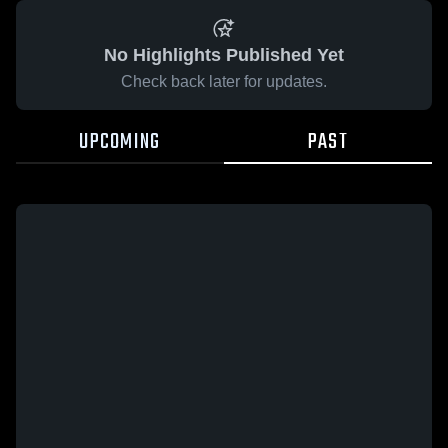
No Highlights Published Yet
Check back later for updates.
UPCOMING
PAST