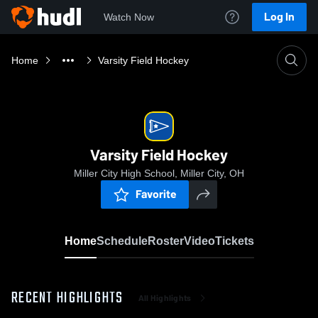
Log In
Watch Now
Home
Varsity Field Hockey
Varsity Field Hockey
Miller City High School, Miller City, OH
Favorite
Home
Schedule
Roster
Video
Tickets
RECENT HIGHLIGHTS
All Highlights