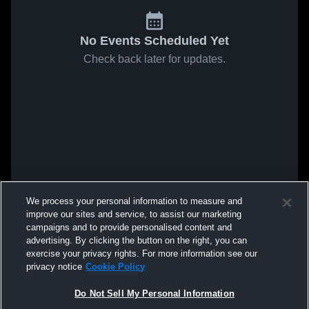
No Events Scheduled Yet
Check back later for updates.
We process your personal information to measure and
improve our sites and service, to assist our marketing
campaigns and to provide personalised content and
advertising. By clicking the button on the right, you can
exercise your privacy rights. For more information see our
privacy notice
Cookie Policy
Do Not Sell My Personal Information