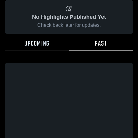
No Highlights Published Yet
Check back later for updates.
UPCOMING
PAST