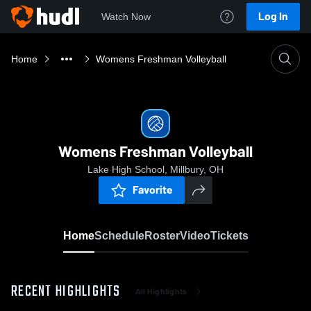
Log In
Watch Now
Home
Womens Freshman Volleyball
Womens Freshman Volleyball
Lake High School, Millbury, OH
Favorite
Home
Schedule
Roster
Video
Tickets
RECENT HIGHLIGHTS
All Highlights