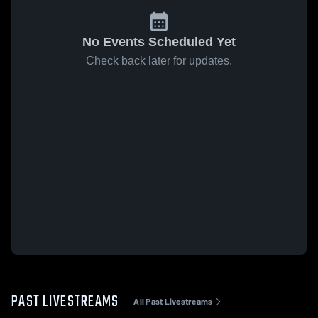
No Events Scheduled Yet
Check back later for updates.
PAST LIVESTREAMS
All Past Livestreams