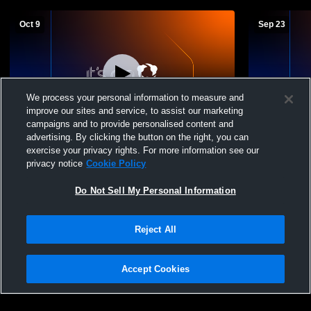
Oct 9
Sep 23
We process your personal information to measure and
improve our sites and service, to assist our marketing
Paid Access
campaigns and to provide personalised content and
advertising. By clicking the button on the right, you can
Lake vs Rossford High School Girls'
Lake vs ge
exercise your privacy rights. For more information see our
Freshman Volleyball
Volleyball
privacy notice
Cookie Policy
Do Not Sell My Personal Information
Reject All
Accept Cookies
Privacy Policy
|
Terms & Conditions
|
Software License Agreement
|
Do
Not Sell My Personal Information
|
Cookies
|
Security
Hudl is a product and service of Agile Sports Technologies, Inc. All text and design