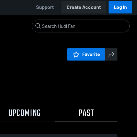
Support
Create Account
Log In
Favorite
UPCOMING
PAST