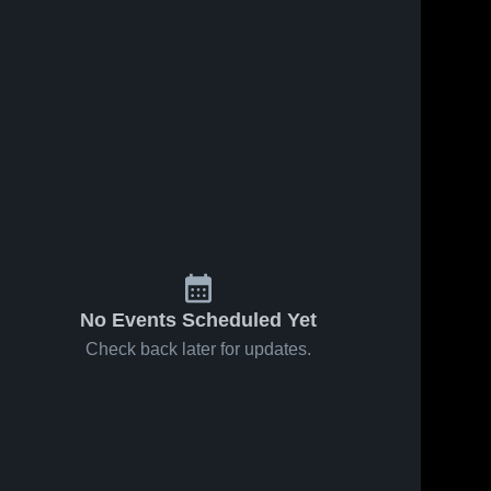
No Events Scheduled Yet
Check back later for updates.