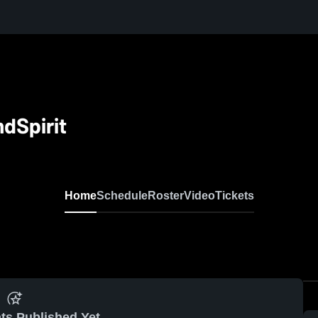
dSpirit
Home
Schedule
Roster
Video
Tickets
ts Published Yet