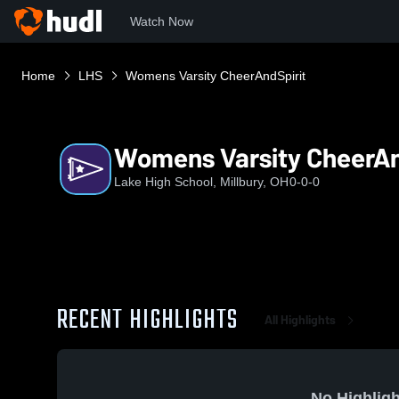
Watch Now
Home
LHS
Womens Varsity CheerAndSpirit
Womens Varsity CheerAn
Lake High School, Millbury, OH
0-0-0
RECENT HIGHLIGHTS
All Highlights
No Highligh