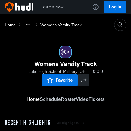
Log In
Watch Now
Home
Womens Varsity Track
Womens Varsity Track
Lake High School, Millbury, OH
0-0-0
Favorite
Home
Schedule
Roster
Video
Tickets
RECENT HIGHLIGHTS
All Highlights