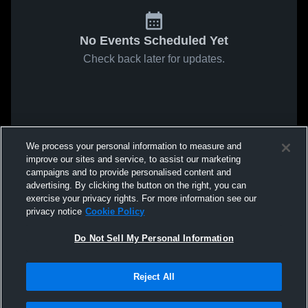
No Events Scheduled Yet
Check back later for updates.
We process your personal information to measure and
improve our sites and service, to assist our marketing
campaigns and to provide personalised content and
advertising. By clicking the button on the right, you can
exercise your privacy rights. For more information see our
privacy notice
Cookie Policy
Do Not Sell My Personal Information
Reject All