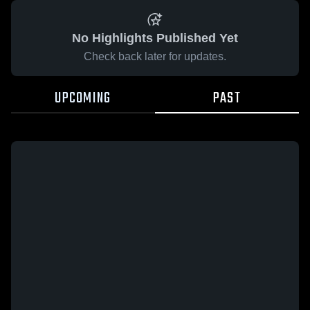
No Highlights Published Yet
Check back later for updates.
UPCOMING
PAST