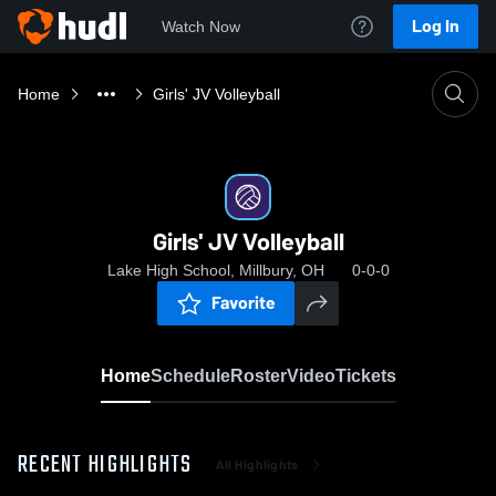
Log In
Watch Now
Home
Girls' JV Volleyball
Girls' JV Volleyball
Lake High School, Millbury, OH
0-0-0
Favorite
Home
Schedule
Roster
Video
Tickets
RECENT HIGHLIGHTS
All Highlights