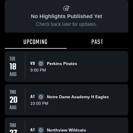
No Highlights Published Yet
Check back later for updates.
UPCOMING
PAST
TUE
18
VS
Perkins Pirates
9:00 PM
AUG
THU
20
AT
Notre Dame Academy H Eagles
10:00 PM
AUG
THU
AT
Northview Wildcats