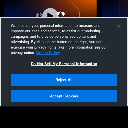
We process your personal information to measure and
improve our sites and service, to assist our marketing
campaigns and to provide personalised content and
advertising. By clicking the button on the right, you can
Oak Harbor High School vs Lake High
Perkins Hig
exercise your privacy rights. For more information see our
School Womens JV Volleyball
Womens JV 
privacy notice
Cookie Policy
Do Not Sell My Personal Information
Reject All
Accept Cookies
Privacy Policy
|
Terms & Conditions
|
Software License Agreement
|
Do
Not Sell My Personal Information
|
Cookies
|
Security
Hudl is a product and service of Agile Sports Technologies, Inc. All text and design
©2007-2026. All rights reserved.