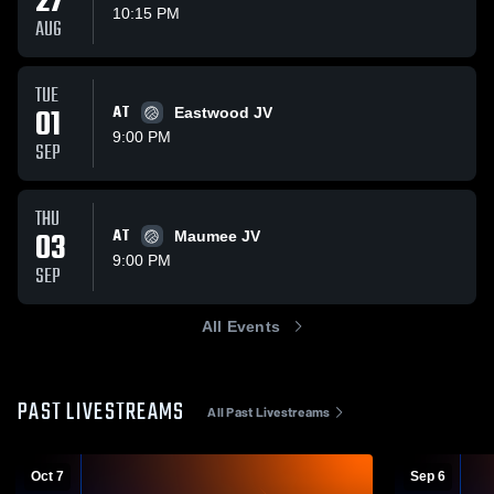
27
10:15 PM
AUG
TUE
01
AT
Eastwood JV
9:00 PM
SEP
THU
03
AT
Maumee JV
9:00 PM
SEP
All Events
PAST LIVESTREAMS
All Past Livestreams
Oct 7
Sep 6